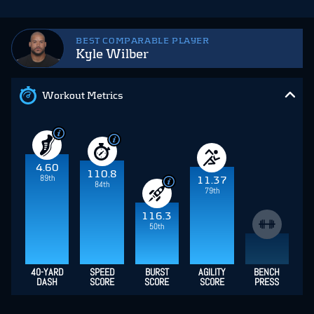
BEST COMPARABLE PLAYER
Kyle Wilber
Workout Metrics
4.60
110.8
89th
11.37
84th
79th
116.3
50th
40-YARD
SPEED
BURST
AGILITY
BENCH
DASH
SCORE
SCORE
SCORE
PRESS