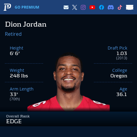
GO PREMIUM
Dion Jordan
Retired
Height
Draft Pick
6' 6"
1.03
(2013)
Weight
College
248 lbs
Oregon
Arm Length
Age
33"
36.1
(70th)
Overall Rank
EDGE