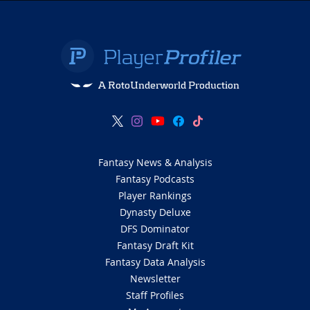
A RotoUnderworld Production
Fantasy News & Analysis
Fantasy Podcasts
Player Rankings
Dynasty Deluxe
DFS Dominator
Fantasy Draft Kit
Fantasy Data Analysis
Newsletter
Staff Profiles