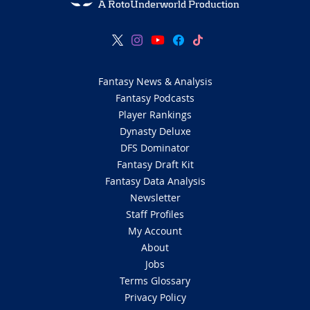
A RotoUnderworld Production
Fantasy News & Analysis
Fantasy Podcasts
Player Rankings
Dynasty Deluxe
DFS Dominator
Fantasy Draft Kit
Fantasy Data Analysis
Newsletter
Staff Profiles
My Account
About
Jobs
Terms Glossary
Privacy Policy