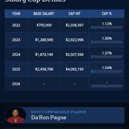
YEAR
BASE SALARY
CAP HIT
CAP %
1.12%
2022
$705,000
$2,338,397
1.30%
2023
$1,289,599
$2,922,996
1.37%
2024
$1,874,199
$3,507,596
1.54%
2025
$2,458,798
$4,092,195
-
2026
-
-
BEST COMPARABLE PLAYER
Da'Ron Payne