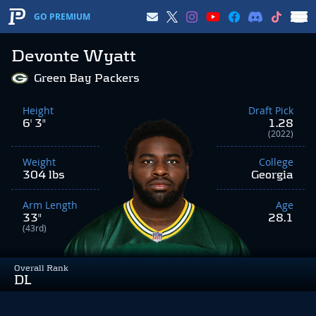
GO PREMIUM
Devonte Wyatt
Green Bay Packers
Height
Draft Pick
6' 3"
1.28
(2022)
Weight
College
304 lbs
Georgia
Arm Length
Age
33"
28.1
(43rd)
Overall Rank
DL