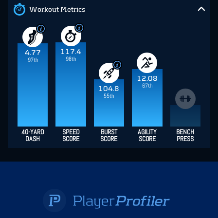
Workout Metrics
117.4
4.77
98th
97th
12.08
67th
104.8
55th
40-YARD
SPEED
BURST
AGILITY
BENCH
DASH
SCORE
SCORE
SCORE
PRESS