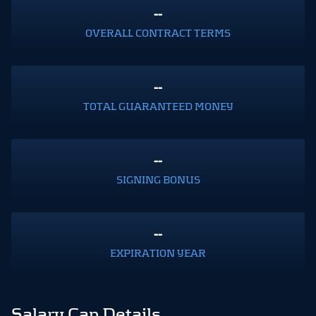
--
OVERALL CONTRACT TERMS
--
TOTAL GUARANTEED MONEY
--
SIGNING BONUS
--
EXPIRATION YEAR
Salary Cap Details