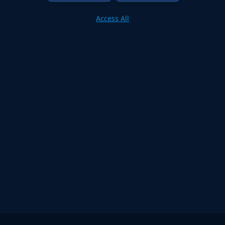
Access All