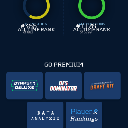
#
366
OL POSITION
#
ALL POSITIONS
1178
ALL TIME RANK
ALL TIME RANK
of 883
of 6799
GO PREMIUM