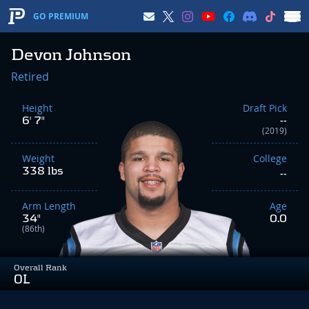
GO PREMIUM
Devon Johnson
Retired
Height
Draft Pick
6' 7"
--
(2019)
Weight
College
338 lbs
--
Arm Length
Age
34"
0.0
(86th)
Overall Rank
OL