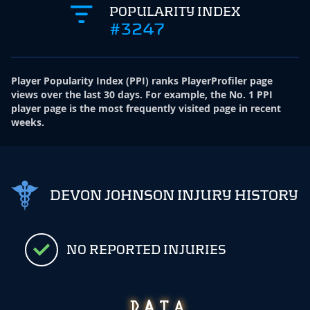
POPULARITY INDEX
#3247
Player Popularity Index
(
PPI
)
ranks PlayerProfiler page
views over the last 30 days. For example, the No. 1 PPI
player page is the most frequently visited page in recent
weeks.
DEVON JOHNSON INJURY HISTORY
NO REPORTED INJURIES