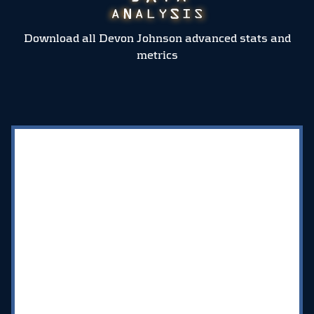
Download all Devon Johnson advanced stats and
metrics