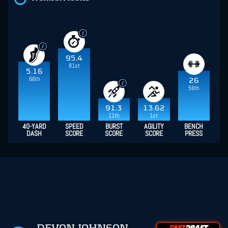
95.4
81st
5.16
66th
26
56th
91.3
13.62
11th
1st
40-YARD
SPEED
BURST
AGILITY
BENCH
DASH
SCORE
SCORE
SCORE
PRESS