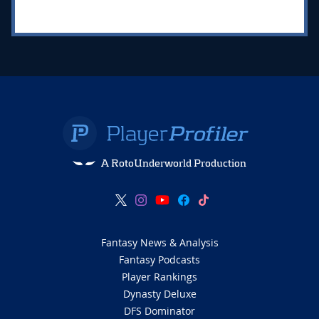
A RotoUnderworld Production
Fantasy News & Analysis
Fantasy Podcasts
Player Rankings
Dynasty Deluxe
DFS Dominator