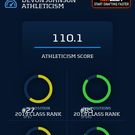
DEVON JOHNSON
START DRAFTING FASTER
ATHLETICISM
110.1
ATHLETICISM SCORE
#
27
OL POSITION
#
ALL POSITIONS
85
2019 CLASS RANK
2019 CLASS RANK
of 67
of 645