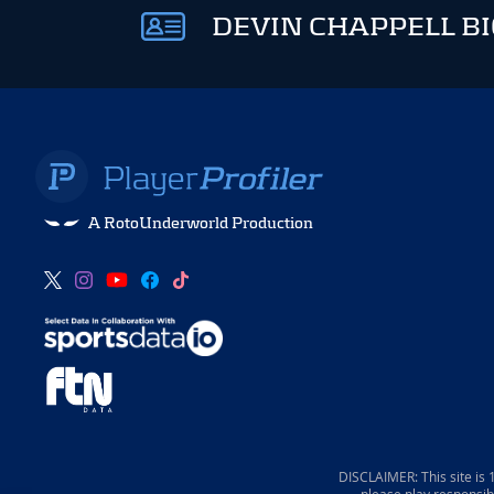
DEVIN CHAPPELL BI
A RotoUnderworld Production
DISCLAIMER: This site is