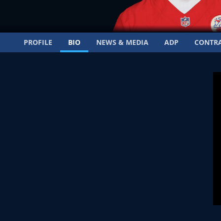
PROFILE
BIO
NEWS & MEDIA
ADP
CONTR