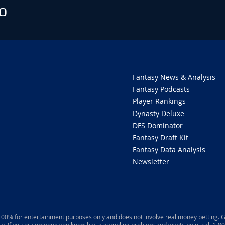
O
Fantasy News & Analysis
Fantasy Podcasts
Player Rankings
Dynasty Deluxe
DFS Dominator
Fantasy Draft Kit
Fantasy Data Analysis
Newsletter
 100% for entertainment purposes only and does not involve real money betting. G