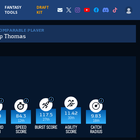
FANTASY
DRAFT
TOOLS
KIT
COMPARABLE PLAYER
ip Thomas
11.42
117.5
9
84.3
9.83
30th
27th
12th
16th
RD
SPEED
BURST SCORE
AGILITY
CATCH
H
SCORE
SCORE
RADIUS