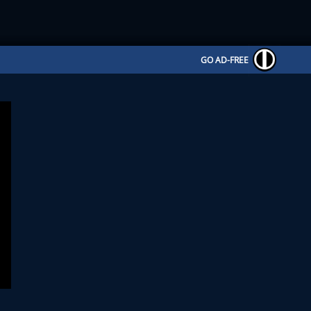
GO AD-FREE