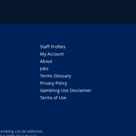
Staff Profiles
My Account
About
Jobs
Terms Glossary
Privacy Policy
Gambling Use Disclaimer
Terms of Use
ambling can be addictive,