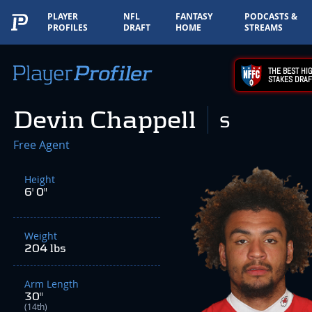
PLAYER
NFL
FANTASY
PODCASTS &
PROFILES
DRAFT
HOME
STREAMS
THE BEST HIG
STAKES DRAF
Devin Chappell
S
Free Agent
Height
6' 0"
Weight
204 lbs
Arm Length
30"
(14th)