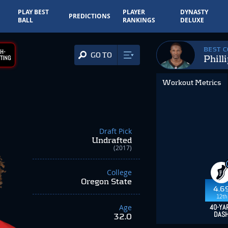
PLAY BEST
PLAYER
DYNASTY
PREDICTIONS
BALL
RANKINGS
DELUXE
BEST 
H-
GO TO
Phill
TING
Workout Metrics
Draft Pick
Undrafted
(2017)
College
Oregon State
4.6
12th
Age
40-YA
DAS
32.0