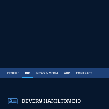
PROFILE
BIO
NEWS & MEDIA
ADP
CONTRACT
DEVERY HAMILTON BIO