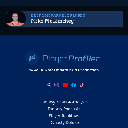
BEST COMPARABLE PLAYER
Mike McGlinchey
A RotoUnderworld Production
Fantasy News & Analysis
Fantasy Podcasts
Player Rankings
Dynasty Deluxe