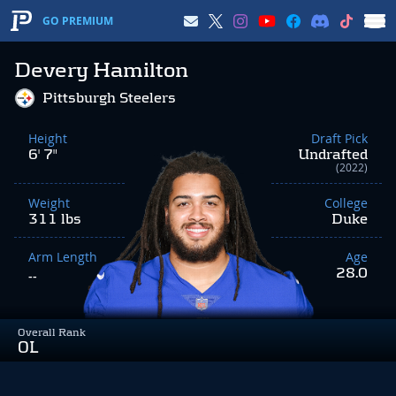
GO PREMIUM
Devery Hamilton
Pittsburgh Steelers
Height
Draft Pick
6' 7"
Undrafted
(2022)
Weight
College
311 lbs
Duke
Arm Length
Age
28.0
--
Overall Rank
OL