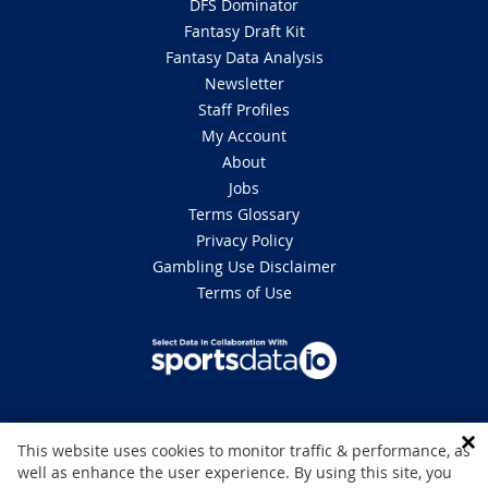
DFS Dominator
Fantasy Draft Kit
Fantasy Data Analysis
Newsletter
Staff Profiles
My Account
About
Jobs
Terms Glossary
Privacy Policy
Gambling Use Disclaimer
Terms of Use
DISCLAIMER: This site is 100% for entertainment purposes only and does
This website uses cookies to monitor traffic & performance, as
not involve real money betting. Gambling can be addictive, please play
well as enhance the user experience. By using this site, you
responsibly. If you or someone you know has a gambling problem and