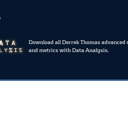
S
Download all Derrek Thomas advanced 
and metrics
with Data Analysis.