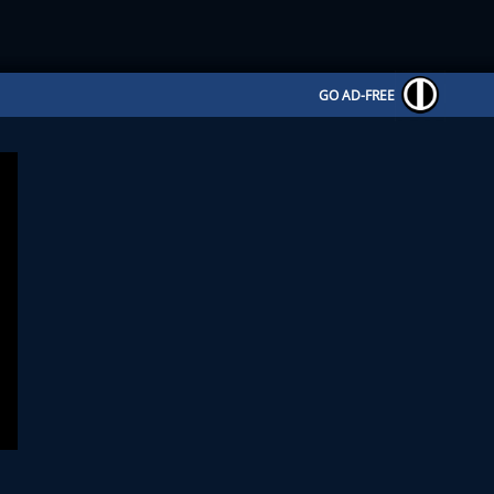
GO AD-FREE