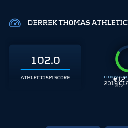
DERREK THOMAS ATHLETIC
102.0
ATHLETICISM SCORE
CB POSITION
#
12
2019 CL
of 75