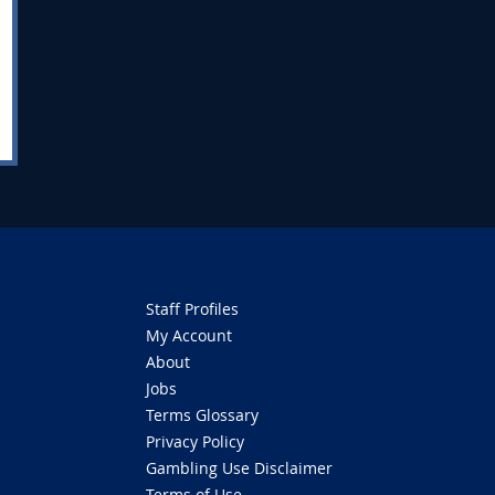
Staff Profiles
My Account
About
Jobs
Terms Glossary
Privacy Policy
Gambling Use Disclaimer
Terms of Use