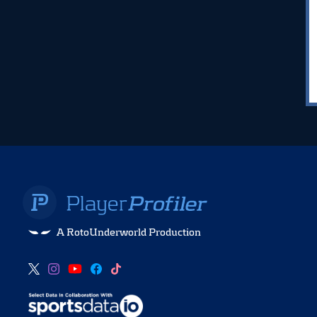
A RotoUnderworld Production