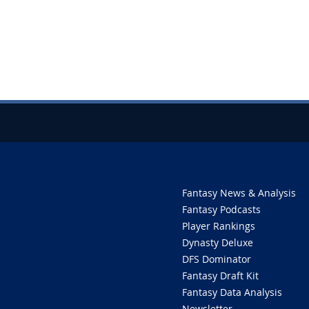
Fantasy News & Analysis
Fantasy Podcasts
Player Rankings
Dynasty Deluxe
DFS Dominator
Fantasy Draft Kit
Fantasy Data Analysis
Newsletter