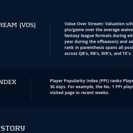
Value Over Stream
:
Valuation sch
TREAM
(VOS)
pts/game over the average waive
fantasy league formats during eit
year during the offseason) and ad
rank in parenthesis spans all pos
across QB's, RB's, WR's, and TE's.
Player Popularity Index
(
PPI
)
ranks Playe
INDEX
30 days. For example, the No. 1 PPI play
visited page in recent weeks.
ISTORY