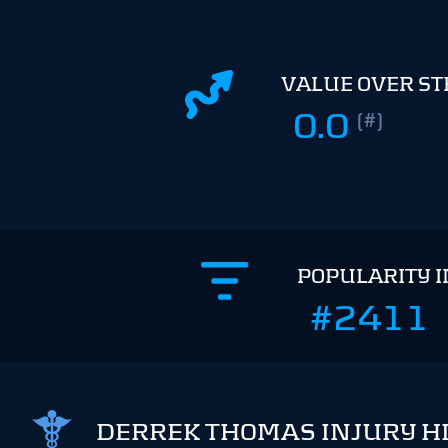
VALUE OVER S
0.0
(#)
POPULARITY 
#2411
DERREK THOMAS INJURY H