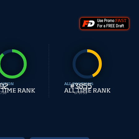
Use Promo
FAST
For a FREE Draft
OSITION
92
ALL POSITIONS
#
3855
 TIME RANK
ALL TIME RANK
 750
of 6799