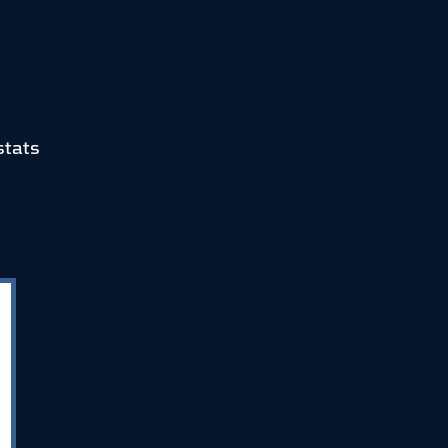
stats