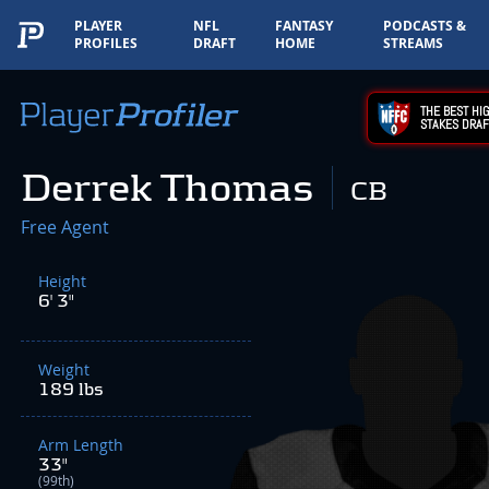
PLAYER
NFL
FANTASY
PODCASTS &
PROFILES
DRAFT
HOME
STREAMS
THE BEST HIG
STAKES DRAF
Derrek Thomas
CB
Free Agent
Height
6' 3"
Weight
189 lbs
Arm Length
33"
(99th)