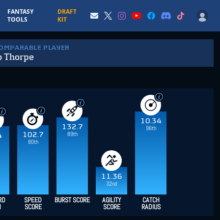
FANTASY
DRAFT
TOOLS
KIT
COMPARABLE PLAYER
o Thorpe
10.34
132.7
96th
89th
102.7
4
80th
11.36
32nd
RD
SPEED
BURST SCORE
AGILITY
CATCH
H
SCORE
SCORE
RADIUS