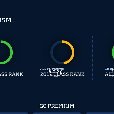
ISM
ALL POSITIONS
#
337
CB P
#
ASS RANK
2019 CLASS RANK
ALL
of 645
of
GO PREMIUM