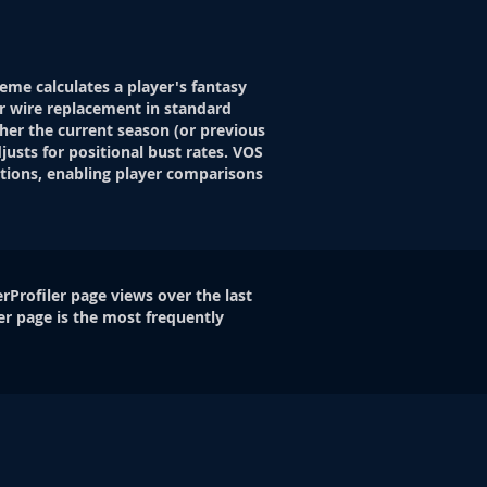
eme calculates a player's fantasy
r wire replacement in standard
her the current season (or previous
justs for positional bust rates. VOS
itions, enabling player comparisons
rProfiler page views over the last
er page is the most frequently