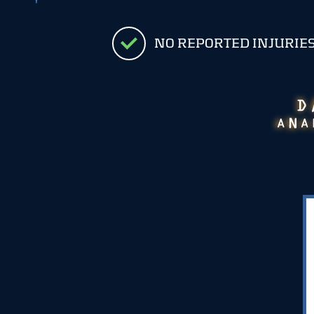
NO REPORTED INJURIE