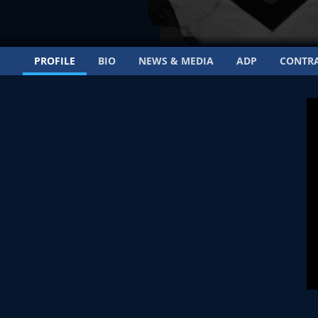
PROFILE
BIO
NEWS & MEDIA
ADP
CONTR