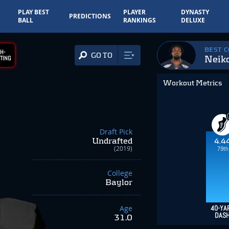
PLAY BEST
PLAYER
DYNASTY
PREDICTIONS
BALL
RANKINGS
DELUXE
BEST 
H-
GO TO
Neik
TING
Workout Metrics
Draft Pick
Undrafted
4.4
(2019)
79th
College
Baylor
Age
40-YA
DAS
31.0