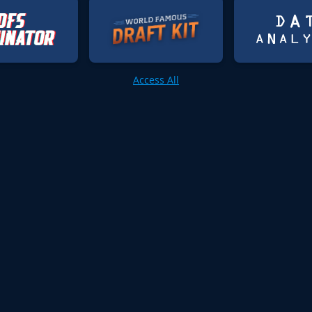
Access All