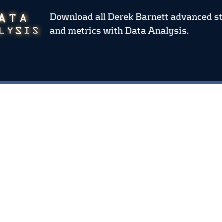
Download all Derek Barnett advanced s
and metrics
with Data Analysis.