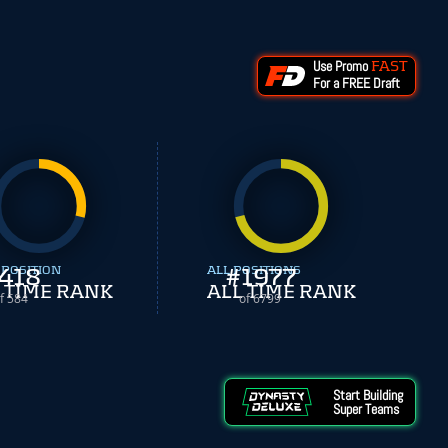
Use Promo
FAST
For a FREE Draft
 POSITION
418
ALL POSITIONS
#
1977
 TIME RANK
ALL TIME RANK
f 584
of 6799
Start Building
Super Teams