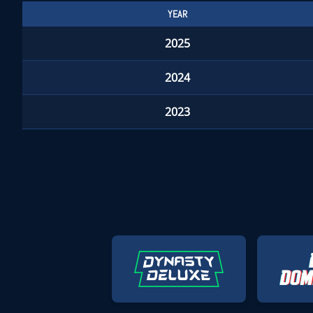
YEAR
2025
2024
2023