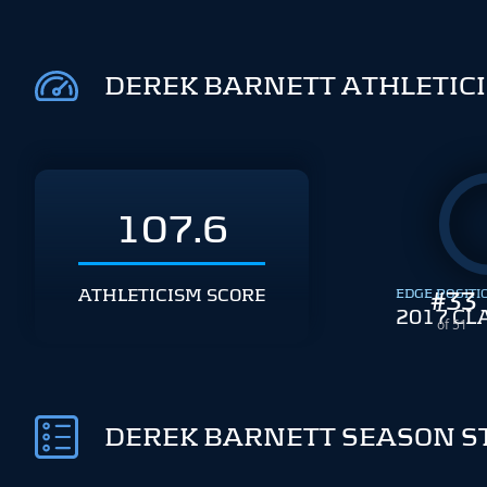
DEREK BARNETT ATHLETIC
107.6
ATHLETICISM SCORE
EDGE POSITI
#
33
2017 CL
of 51
DEREK BARNETT SEASON S