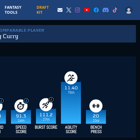
FANTASY
DRAFT
TOOLS
KIT
COMPARABLE PLAYER
y Curry
11.40
76th
111.2
8
91.3
20
27th
24th
23rd
RD
SPEED
BURST SCORE
AGILITY
BENCH
H
SCORE
SCORE
PRESS