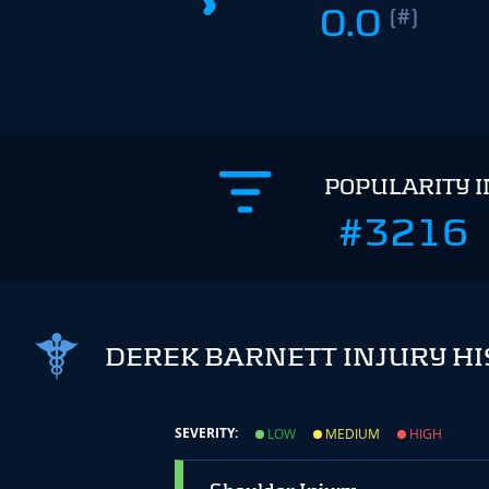
0.0
(#)
POPULARITY 
#3216
DEREK BARNETT INJURY H
SEVERITY:
LOW
MEDIUM
HIGH