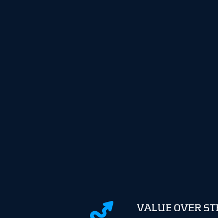
VALUE OVER S