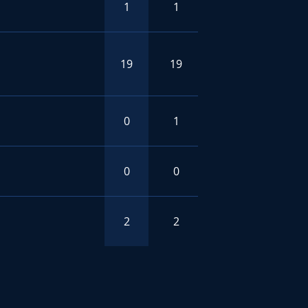
1
1
19
19
0
1
0
0
2
2