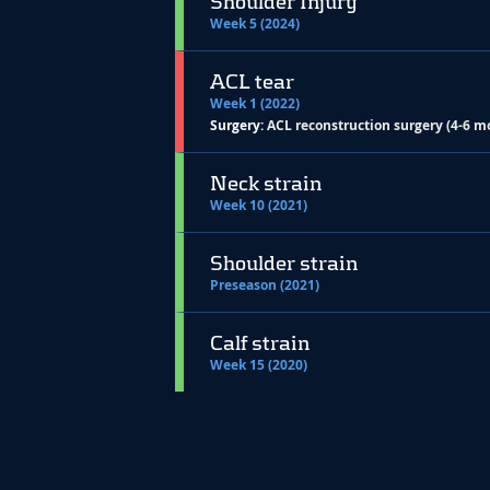
Shoulder Injury
Week 5 (2024)
ACL tear
Week 1 (2022)
Surgery:
ACL reconstruction surgery (4-6 m
Neck strain
Week 10 (2021)
Shoulder strain
Preseason (2021)
Calf strain
Week 15 (2020)