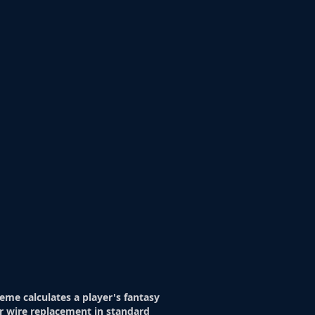
eme calculates a player's fantasy
r wire replacement in standard