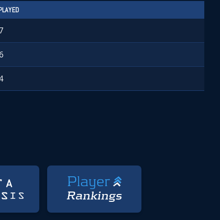
PLAYED
7
6
4