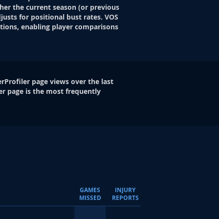
her the current season (or previous
justs for positional bust rates. VOS
itions, enabling player comparisons
rProfiler page views over the last
er page is the most frequently
GAMES
INJURY
MISSED
REPORTS