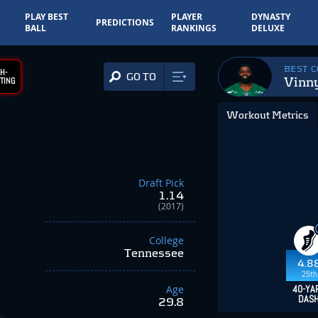
PLAY BEST
PLAYER
DYNASTY
PREDICTIONS
BALL
RANKINGS
DELUXE
BEST 
H-
GO TO
Vinn
TING
Workout Metrics
Draft Pick
1.14
(2017)
College
Tennessee
4.8
25th
Age
40-YA
DAS
29.8