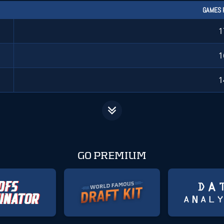
GAMES 
1
1
1
GO PREMIUM