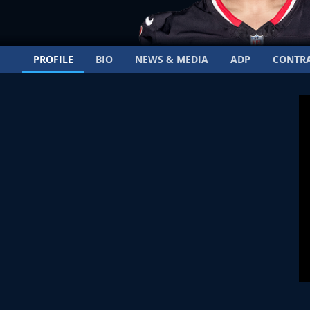
PROFILE
BIO
NEWS & MEDIA
ADP
CONTR