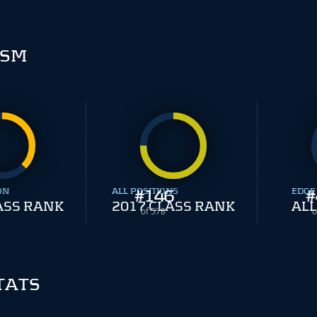
ISM
ON
ALL POSITIONS
#
146
EDGE
#
ASS RANK
2017 CLASS RANK
ALL
of 578
o
TATS