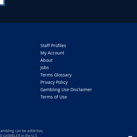
Staff Profiles
My Account
About
Jobs
Terms Glossary
Privacy Policy
Gambling Use Disclaimer
Terms of Use
ambling can be addictive,
800 GAMBLER in the U.S