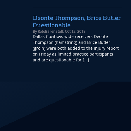
Deonte Thompson, Brice Butler
Questionable
By
RotoBaller Staff
,
Oct 12, 2018
Dallas Cowboys wide receivers Deonte
Thompson (hamstring) and Brice Butler
(groin) were both added to the injury report
on Friday as limited practice participants
and are questionable for [...]