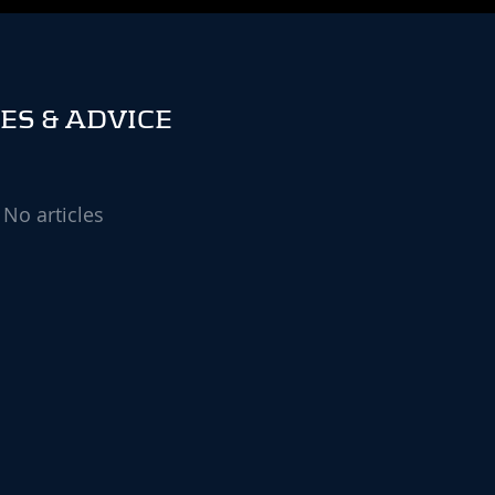
ES & ADVICE
No articles