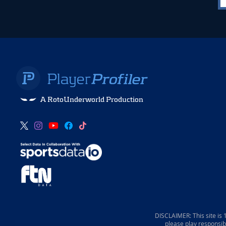
A RotoUnderworld Production
DISCLAIMER: This site is
please play responsib