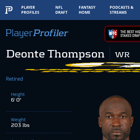
PLAYER
NFL
FANTASY
PODCASTS &
PROFILES
DRAFT
HOME
STREAMS
THE BEST HIG
STAKES DRAF
Deonte Thompson
WR
Retired
Height
6' 0"
Weight
203 lbs