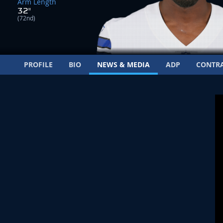
Arm Length
32"
(72nd)
PROFILE
BIO
NEWS & MEDIA
ADP
CONTR