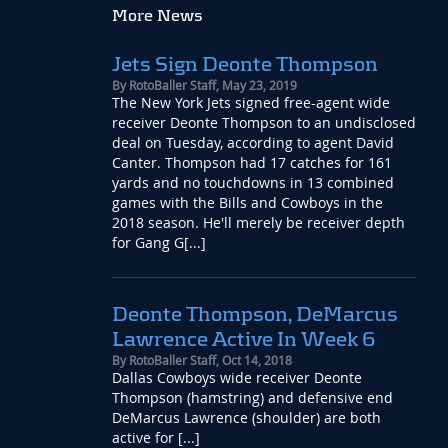
More News
Jets Sign Deonte Thompson
By
RotoBaller Staff
,
May 23, 2019
The New York Jets signed free-agent wide
receiver Deonte Thompson to an undisclosed
deal on Tuesday, according to agent David
Canter. Thompson had 17 catches for 161
yards and no touchdowns in 13 combined
games with the Bills and Cowboys in the
2018 season. He'll merely be receiver depth
for Gang G[...]
Deonte Thompson, DeMarcus
Lawrence Active In Week 6
By
RotoBaller Staff
,
Oct 14, 2018
Dallas Cowboys wide receiver Deonte
Thompson (hamstring) and defensive end
DeMarcus Lawrence (shoulder) are both
active for [...]