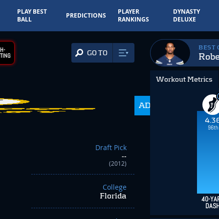
PLAY BEST
PLAYER
DYNASTY
PREDICTIONS
BALL
RANKINGS
DELUXE
BEST
H-
GO TO
Rob
TING
Workout Metrics
ADP
350.0
4.3
96th
Draft Pick
--
(2012)
College
Florida
40-YA
DAS