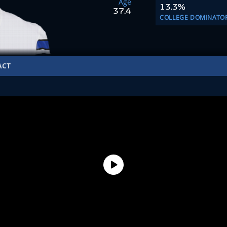
Age
13.3%
37.4
COLLEGE DOMINATO
ACT