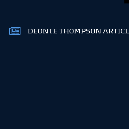
DEONTE THOMPSON ARTICL