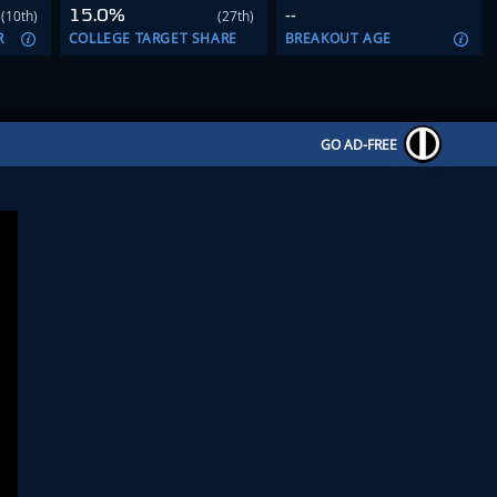
15.0%
--
(10th)
(27th)
R
COLLEGE TARGET SHARE
BREAKOUT AGE
GO AD-FREE