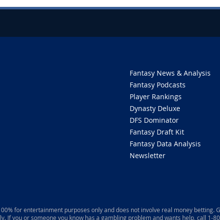
Fantasy News & Analysis
Fantasy Podcasts
Player Rankings
Dynasty Deluxe
DFS Dominator
Fantasy Draft Kit
Fantasy Data Analysis
Newsletter
 100% for entertainment purposes only and does not involve real money betting. G
ly. If you or someone you know has a gambling problem and wants help, call 1-