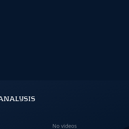
ANALYSIS
No videos