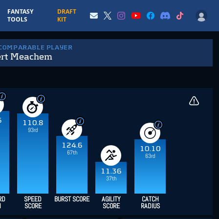
FANTASY
DRAFT
TOOLS
KIT
 COMPARABLE PLAYER
ert Meachem
6
110.8
93rd
124.6
10.10
67th
63rd
11.36
37th
RD
SPEED
BURST SCORE
AGILITY
CATCH
H
SCORE
SCORE
RADIUS