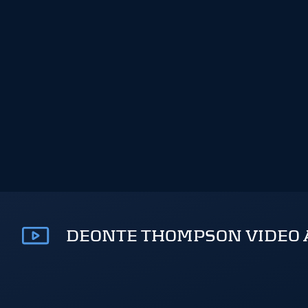
DEONTE THOMPSON VIDEO 