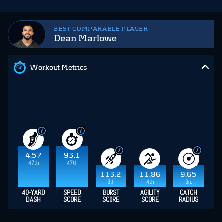
BEST COMPARABLE PLAYER
Dean Marlowe
Workout Metrics
4.57
93.1
47th
47th
113.2
11.86
9.65
9th
4th
3rd
40-YARD
SPEED
BURST
AGILITY
CATCH
DASH
SCORE
SCORE
SCORE
RADIUS