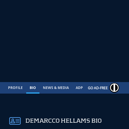
PROFILE
BIO
NEWS & MEDIA
ADP
CONTRACT
GO AD-FREE
DEMARCCO HELLAMS BIO