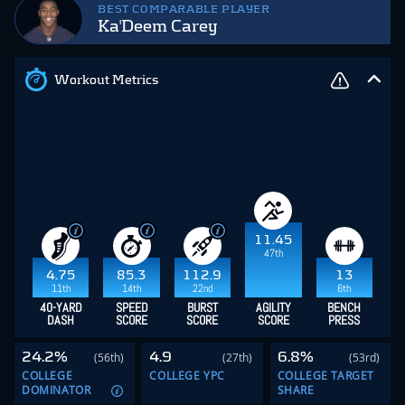
BEST COMPARABLE PLAYER
Ka'Deem Carey
Workout Metrics
11.45
47th
4.75
85.3
112.9
13
11th
14th
22nd
6th
40-YARD
SPEED
BURST
AGILITY
BENCH
DASH
SCORE
SCORE
SCORE
PRESS
24.2%
4.9
6.8%
(56th)
(27th)
(53rd)
COLLEGE
COLLEGE YPC
COLLEGE TARGET
DOMINATOR
SHARE