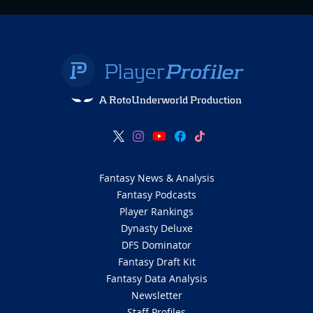
A RotoUnderworld Production
Fantasy News & Analysis
Fantasy Podcasts
Player Rankings
Dynasty Deluxe
DFS Dominator
Fantasy Draft Kit
Fantasy Data Analysis
Newsletter
Staff Profiles