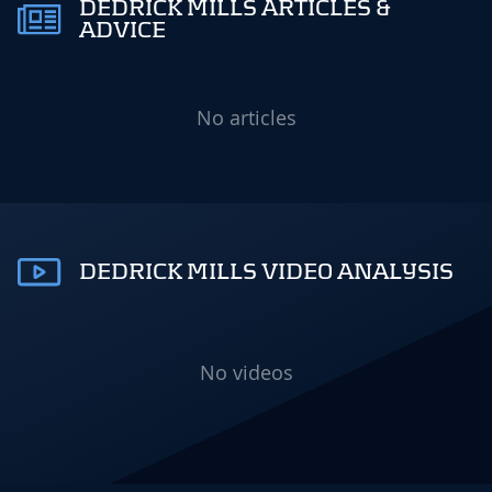
DEDRICK MILLS ARTICLES &
ADVICE
No articles
DEDRICK MILLS VIDEO ANALYSIS
No videos