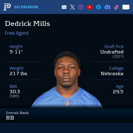
GO PREMIUM
Dedrick Mills
Free Agent
Height
Draft Pick
5' 11"
Undrafted
(2021)
Weight
College
217 lbs
Nebraska
BMI
Age
30.3
29.5
(58th)
Overall Rank
RB