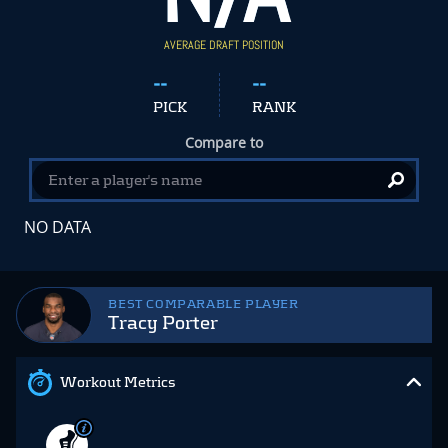
AVERAGE DRAFT POSITION
--
--
PICK
RANK
Compare to
NO DATA
BEST COMPARABLE PLAYER
Tracy Porter
Workout Metrics