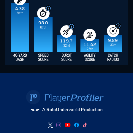
4.38
94th
98.0
67th
9.89
119.7
11.42
33rd
32nd
25th
40-YARD
SPEED
BURST
AGILITY
CATCH
DASH
SCORE
SCORE
SCORE
RADIUS
A RotoUnderworld Production