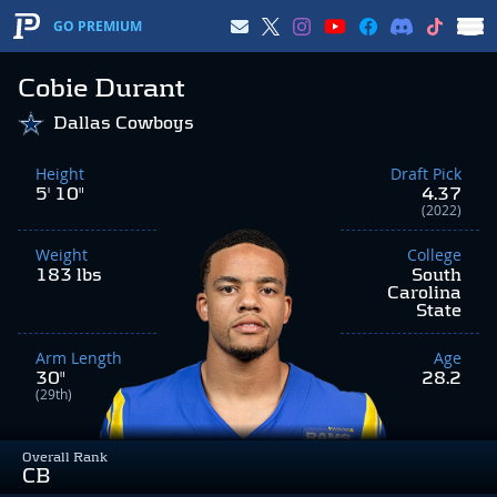
GO PREMIUM
Cobie Durant
Dallas Cowboys
Height
Draft Pick
5' 10"
4.37
(2022)
Weight
College
183 lbs
South
Carolina
State
Arm Length
Age
30"
28.2
(29th)
Overall Rank
CB