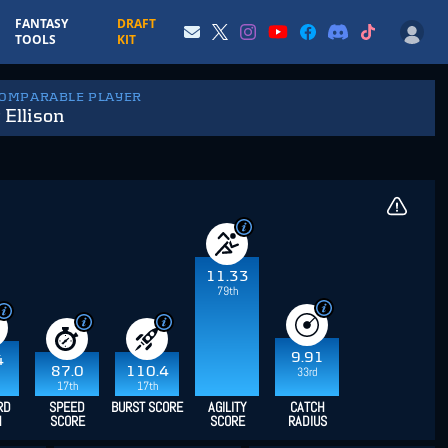
FANTASY
DRAFT
TOOLS
KIT
COMPARABLE PLAYER
 Ellison
11.33
79th
9.91
4
87.0
110.4
33rd
17th
17th
RD
SPEED
BURST SCORE
AGILITY
CATCH
H
SCORE
SCORE
RADIUS