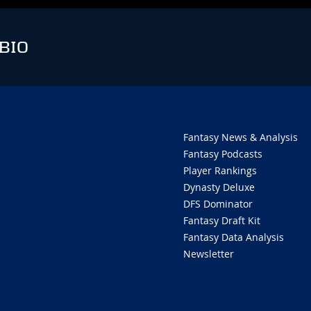
BIO
Fantasy News & Analysis
Fantasy Podcasts
Player Rankings
Dynasty Deluxe
DFS Dominator
Fantasy Draft Kit
Fantasy Data Analysis
Newsletter