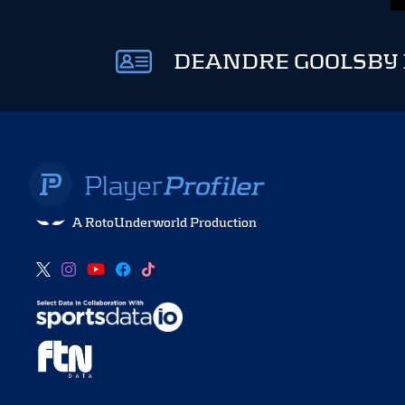
DEANDRE GOOLSBY 
A RotoUnderworld Production