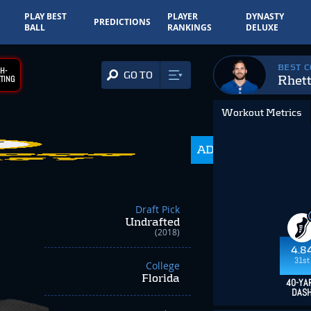
PLAY BEST
PLAYER
DYNASTY
PREDICTIONS
BALL
RANKINGS
DELUXE
BEST 
H-
GO TO
Rhett
TING
Workout Metrics
ADP
350.0
Draft Pick
Undrafted
(2018)
4.8
31st
College
Florida
40-YA
DAS