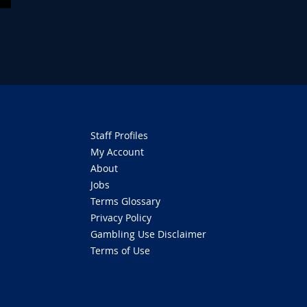
Staff Profiles
My Account
About
Jobs
Terms Glossary
Privacy Policy
Gambling Use Disclaimer
Terms of Use