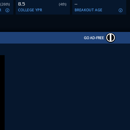
8.5
--
(26th)
(4th)
R
COLLEGE YPR
BREAKOUT AGE
GO AD-FREE