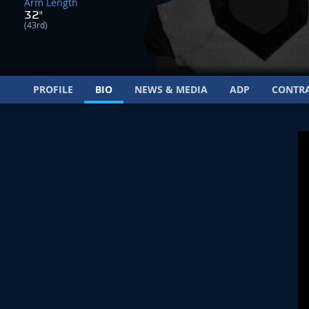
Arm Length
32"
(43rd)
PROFILE
BIO
NEWS & MEDIA
ADP
CONTR