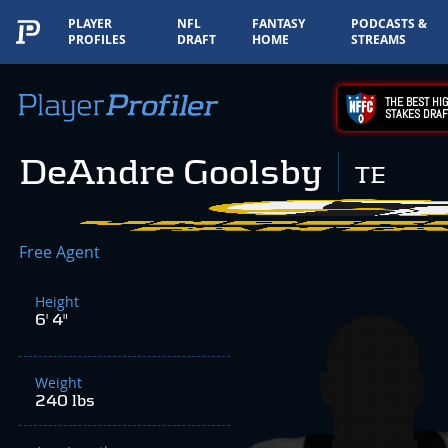
PLAYER
NFL
FANTASY
PODCASTS &
PROFILES
DRAFT
HOME
STREAMS
THE BEST HIG
STAKES DRAF
DeAndre Goolsby
TE
Free Agent
Height
6' 4"
Weight
240 lbs