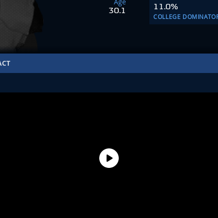
Age
11.0%
30.1
COLLEGE DOMINATO
ACT