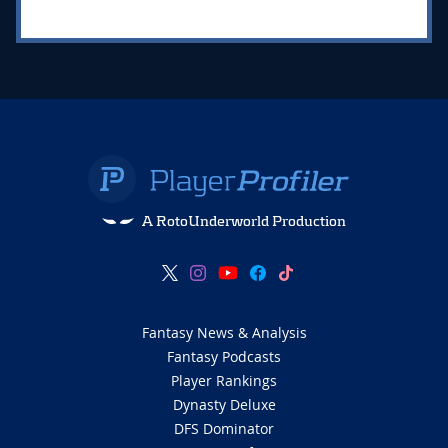
A RotoUnderworld Production
Fantasy News & Analysis
Fantasy Podcasts
Player Rankings
Dynasty Deluxe
DFS Dominator