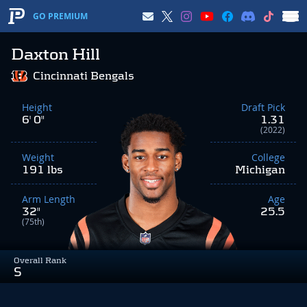
GO PREMIUM
Daxton Hill
Cincinnati Bengals
Height
Draft Pick
6' 0"
1.31
(2022)
Weight
College
191 lbs
Michigan
Arm Length
Age
32"
25.5
(75th)
Overall Rank
S