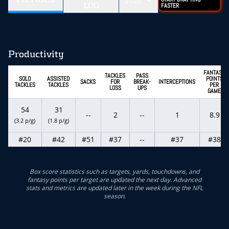
2025
LOG
FASTER
Productivity
FANTASY
TACKLES
PASS
SOLO
ASSISTED
POINTS
SACKS
FOR
BREAK-
INTERCEPTIONS
TACKLES
TACKLES
PER
LOSS
UPS
GAME
54
31
--
2
--
1
8.9
(3.2 p/g)
(1.8 p/g)
#20
#42
#51
#37
--
#37
#38
Box score statistics such as targets, yards, touchdowns, and
fantasy points per target are updated the next day. Advanced
stats and metrics are updated later in the week during the NFL
season.