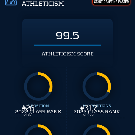
START DRAFTING FASTER
ATHLETICISM
99.5
ATHLETICISM SCORE
#
26
S POSITION
#
ALL POSITIONS
317
2022 CLASS RANK
2022 CLASS RANK
of 37
of 465