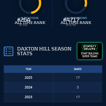
#
264
S POSITION
#
ALL POSITIONS
4717
ALL TIME RANK
ALL TIME RANK
of 503
of 6799
DAXTON HILL SEASON
STATS
START BUILDING
SUPER TEAMS
YEAR
GAMES
2025
17
2024
5
2023
17