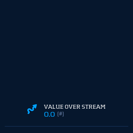
VALUE OVER STREAM
0.0
(#)