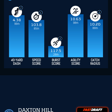
10.63
4.38
98th
96th
10.20
103.8
86th
85th
117.5
26th
40-YARD
SPEED
BURST
AGILITY
CATCH
DASH
SCORE
SCORE
SCORE
RADIUS
DAXTON HILL