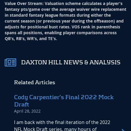
Value Over Stream
:
Valuation scheme calculates a player's
fantasy pts/game over the average waiver wire replacement
in standard fantasy league formats during either the
current season (or previous year during the offseason) and
adjusts for positional bust rates. VOS rank in parenthesis
spans all positions, enabling player comparisons across
QB's, RB's, WR's, and TE's.
DAXTON HILL NEWS & ANALYSIS
Related Articles
Cody Carpentier’s Final 2022 Mock
2022
Draft
Minn
April 28, 2022
April 6
I am back with the final iteration of the 2022
Playe
NFL Mock Draft series, many hours of
Analys