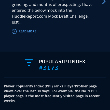
grinding, and months of prospecting. I have
is bac
entered the below mock into the
Mock D
HuddleReport.com Mock Draft Challenge.
Next u
Just...
READ MORE
RE
POPULARITY INDEX
#3173
Player Popularity Index
(
PPI
)
ranks PlayerProfiler page
views over the last 30 days. For example, the No. 1 PPI
player page is the most frequently visited page in recent
weeks.