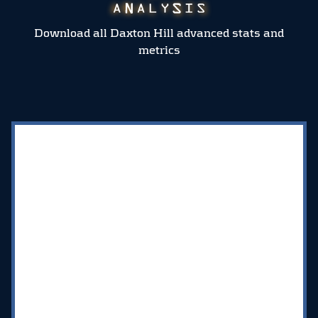
Download all Daxton Hill advanced stats and
metrics