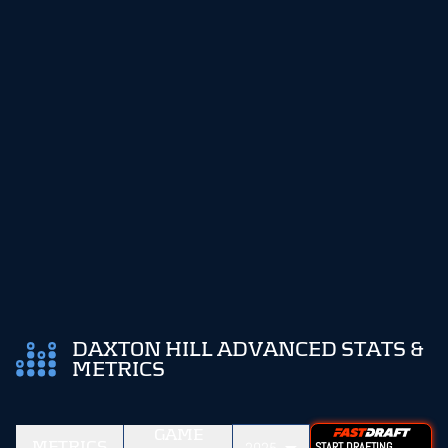
DAXTON HILL ADVANCED STATS &
METRICS
GAME
METRICS
START DRAFTING