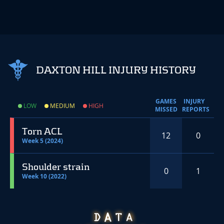
DAXTON HILL INJURY HISTORY
GAMES
INJURY
LOW
MEDIUM
HIGH
MISSED
REPORTS
Torn ACL
12
0
Week 5 (2024)
Shoulder strain
0
1
Week 10 (2022)