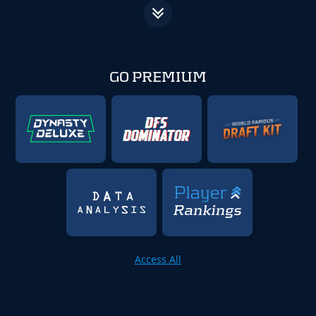
GO PREMIUM
Access All