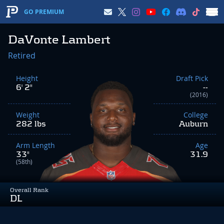
GO PREMIUM
DaVonte Lambert
Retired
Height
Draft Pick
6' 2"
--
(2016)
Weight
College
282 lbs
Auburn
Arm Length
Age
33"
31.9
(58th)
Overall Rank
DL