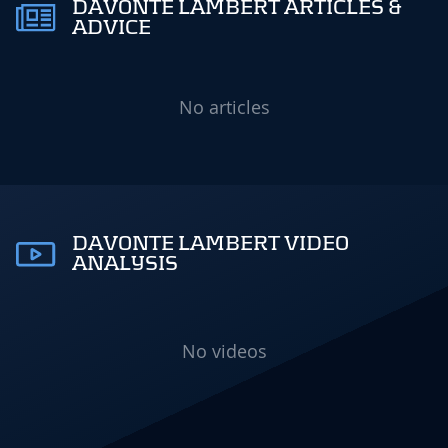
DAVONTE LAMBERT ARTICLES &
ADVICE
No articles
DAVONTE LAMBERT VIDEO
ANALYSIS
No videos