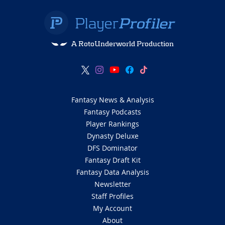
A RotoUnderworld Production
Fantasy News & Analysis
Fantasy Podcasts
Player Rankings
Dynasty Deluxe
DFS Dominator
Fantasy Draft Kit
Fantasy Data Analysis
Newsletter
Staff Profiles
My Account
About