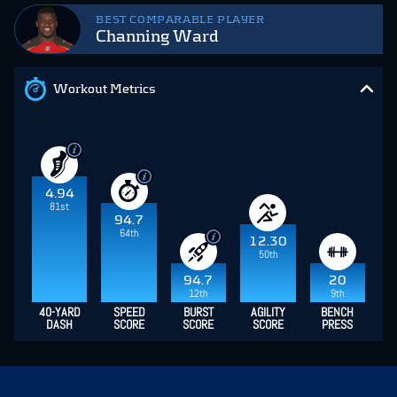
BEST COMPARABLE PLAYER
Channing Ward
Workout Metrics
4.94
81st
94.7
64th
12.30
50th
94.7
20
12th
9th
40-YARD
SPEED
BURST
AGILITY
BENCH
DASH
SCORE
SCORE
SCORE
PRESS