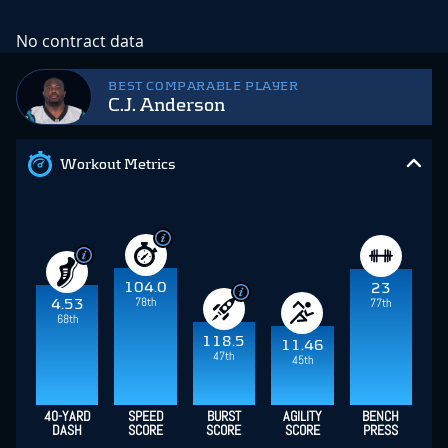
No contract data
BEST COMPARABLE PLAYER
C.J. Anderson
Workout Metrics
104.0
23
78th
77th
4.53
68th
118.5
11.46
47th
45th
40-YARD
SPEED
BURST
AGILITY
BENCH
DASH
SCORE
SCORE
SCORE
PRESS