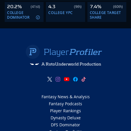
20.2%
4.3
7.4%
(41st)
(9th)
(60th)
COLLEGE
COLLEGE YPC
COLLEGE TARGET
DOMINATOR
SHARE
A RotoUnderworld Production
Fantasy News & Analysis
Fantasy Podcasts
Player Rankings
Dynasty Deluxe
DFS Dominator