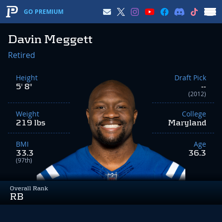
GO PREMIUM
Davin Meggett
Retired
Height
Draft Pick
5' 8"
--
(2012)
Weight
College
219 lbs
Maryland
BMI
Age
33.3
36.3
(97th)
Overall Rank
RB