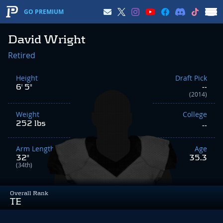
GO PREMIUM
David Wright
Retired
Height
Draft Pick
6' 5"
--
(2014)
Weight
College
252 lbs
--
Arm Length
Age
32"
35.3
(34th)
Overall Rank
TE