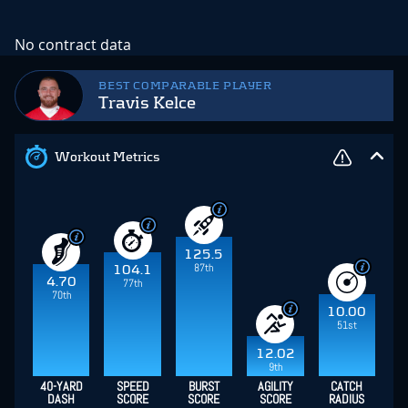
No contract data
BEST COMPARABLE PLAYER
Travis Kelce
Workout Metrics
125.5
87th
104.1
4.70
77th
70th
10.00
51st
12.02
9th
40-YARD
SPEED
BURST
AGILITY
CATCH
DASH
SCORE
SCORE
SCORE
RADIUS