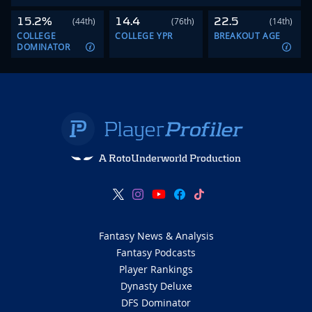
15.2%
14.4
22.5
(44th)
(76th)
(14th)
COLLEGE
COLLEGE YPR
BREAKOUT AGE
DOMINATOR
A RotoUnderworld Production
Fantasy News & Analysis
Fantasy Podcasts
Player Rankings
Dynasty Deluxe
DFS Dominator