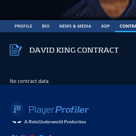
PROFILE
BIO
NEWS & MEDIA
ADP
CONTR
DAVID KING CONTRACT
No contract data
A RotoUnderworld Production