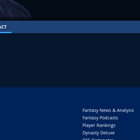
ACT
Fantasy News & Analysis
Fantasy Podcasts
Player Rankings
Dynasty Deluxe