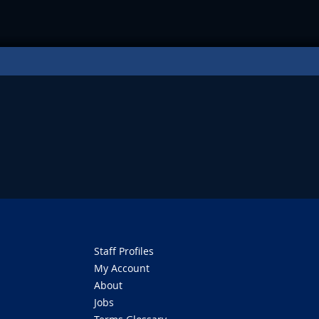
Staff Profiles
My Account
About
Jobs