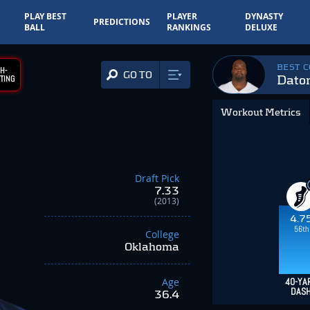
PLAY BEST
PLAYER
DYNASTY
PREDICTIONS
BALL
RANKINGS
DELUXE
BEST 
H-
GO TO
Daton
TING
Workout Metrics
Draft Pick
7.33
(2013)
4.7
56th
College
Oklahoma
Age
40-YA
DAS
36.4