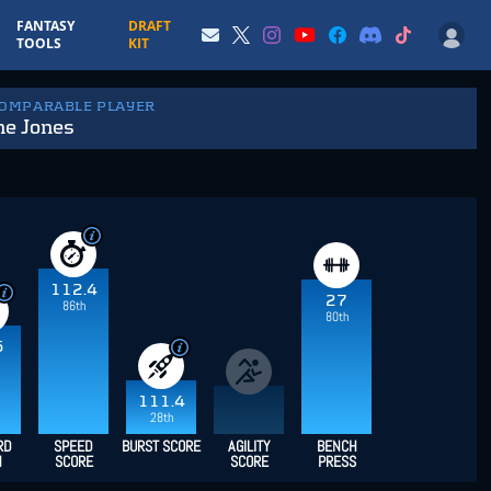
FANTASY
DRAFT
TOOLS
KIT
COMPARABLE PLAYER
e Jones
112.4
27
86th
80th
5
111.4
28th
RD
SPEED
BURST SCORE
AGILITY
BENCH
H
SCORE
SCORE
PRESS