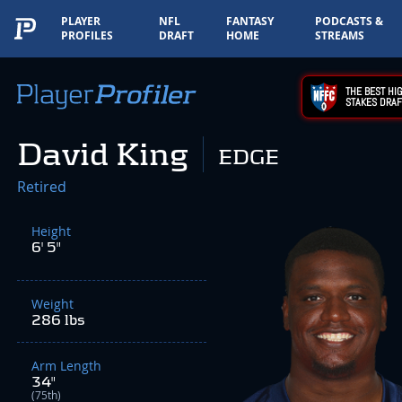
PLAYER
NFL
FANTASY
PODCASTS &
PROFILES
DRAFT
HOME
STREAMS
THE BEST HIG
STAKES DRAF
David King
EDGE
Retired
Height
6' 5"
Weight
286 lbs
Arm Length
34"
(75th)