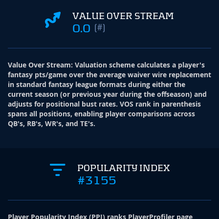
VALUE OVER STREAM
0.0
(#)
Value Over Stream
:
Valuation scheme calculates a player's
fantasy pts/game over the average waiver wire replacement
in standard fantasy league formats during either the
current season (or previous year during the offseason) and
adjusts for positional bust rates. VOS rank in parenthesis
spans all positions, enabling player comparisons across
QB's, RB's, WR's, and TE's.
POPULARITY INDEX
#3155
Player Popularity Index
(
PPI
)
ranks PlayerProfiler page