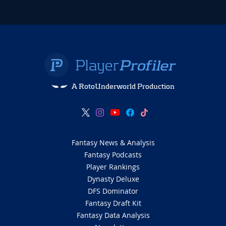
A RotoUnderworld Production
Fantasy News & Analysis
Fantasy Podcasts
Player Rankings
Dynasty Deluxe
DFS Dominator
Fantasy Draft Kit
Fantasy Data Analysis