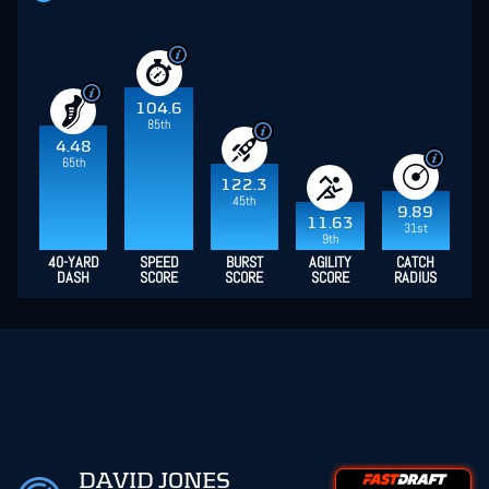
104.6
85th
4.48
65th
122.3
45th
9.89
11.63
31st
9th
40-YARD
SPEED
BURST
AGILITY
CATCH
DASH
SCORE
SCORE
SCORE
RADIUS
DAVID JONES