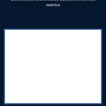
metrics