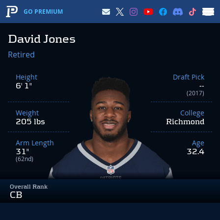
GO PREMIUM
David Jones
Retired
Height
Draft Pick
6' 1"
--
(2017)
Weight
College
205 lbs
Richmond
Arm Length
Age
31"
32.4
(62nd)
Overall Rank
CB