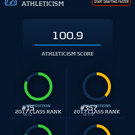
START DRAFTING FASTER
ATHLETICISM
100.9
ATHLETICISM SCORE
#
15
CB POSITION
#
ALL POSITIONS
357
2017 CLASS RANK
2017 CLASS RANK
of 72
of 578