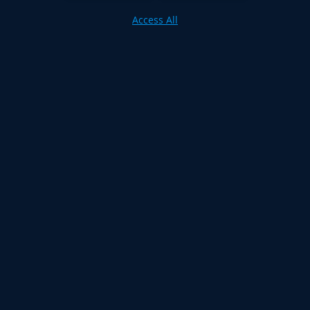
Access All