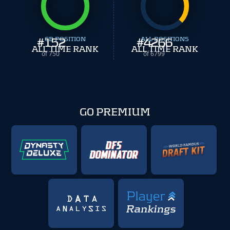
#
152
CB POSITION
#
ALL POSITIONS
4266
ALL TIME RANK
ALL TIME RANK
of 750
of 6799
GO PREMIUM