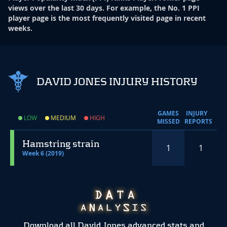
views over the last 30 days. For example, the No. 1 PPI
player page is the most frequently visited page in recent
weeks.
DAVID JONES INJURY HISTORY
GAMES
INJURY
LOW
MEDIUM
HIGH
MISSED
REPORTS
Hamstring strain
1
1
Week 6 (2019)
Download all David Jones advanced stats and