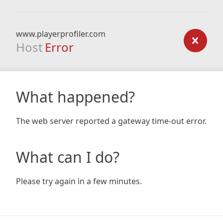
www.playerprofiler.com
Host
Error
What happened?
The web server reported a gateway time-out error.
What can I do?
Please try again in a few minutes.