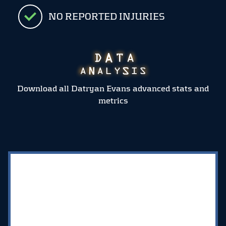
NO REPORTED INJURIES
Download all Datryan Evans advanced stats and
metrics