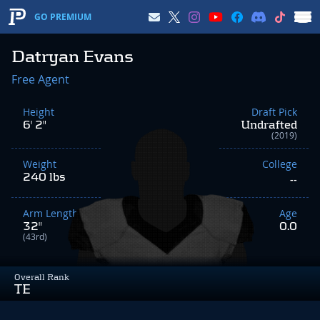
GO PREMIUM
Datryan Evans
Free Agent
Height
Draft Pick
6' 2"
Undrafted
(2019)
Weight
College
240 lbs
--
Arm Length
Age
32"
0.0
(43rd)
Overall Rank
TE