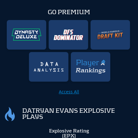
GO PREMIUM
Access All
DATRYAN EVANS EXPLOSIVE
PLAYS
Explosive Rating
(EPX)