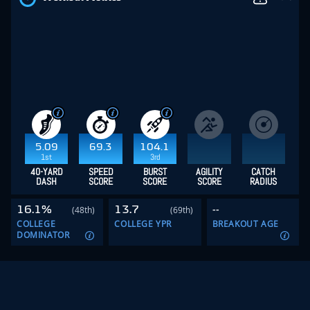
5.09
69.3
104.1
1st
3rd
40-YARD
SPEED
BURST
AGILITY
CATCH
DASH
SCORE
SCORE
SCORE
RADIUS
16.1%
13.7
--
(48th)
(69th)
COLLEGE
COLLEGE YPR
BREAKOUT AGE
DOMINATOR