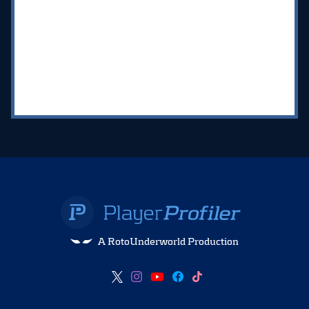
A RotoUnderworld Production