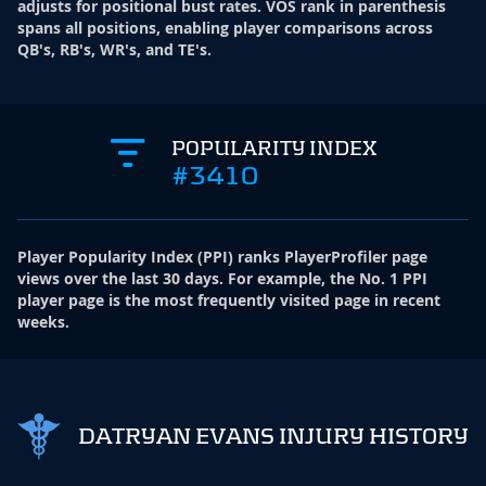
adjusts for positional bust rates. VOS rank in parenthesis
spans all positions, enabling player comparisons across
QB's, RB's, WR's, and TE's.
POPULARITY INDEX
#3410
Player Popularity Index
(
PPI
)
ranks PlayerProfiler page
views over the last 30 days. For example, the No. 1 PPI
player page is the most frequently visited page in recent
weeks.
DATRYAN EVANS INJURY HISTORY