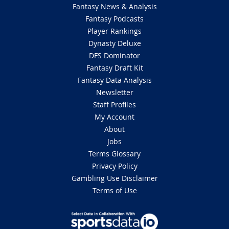
Fantasy News & Analysis
Fantasy Podcasts
Player Rankings
Dynasty Deluxe
DFS Dominator
Fantasy Draft Kit
Fantasy Data Analysis
Newsletter
Staff Profiles
My Account
About
Jobs
Terms Glossary
Privacy Policy
Gambling Use Disclaimer
Terms of Use