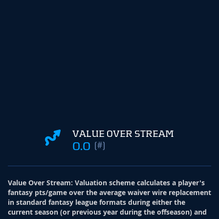
VALUE OVER STREAM
0.0
(#)
Value Over Stream
:
Valuation scheme calculates a player's
fantasy pts/game over the average waiver wire replacement
in standard fantasy league formats during either the
current season (or previous year during the offseason) and