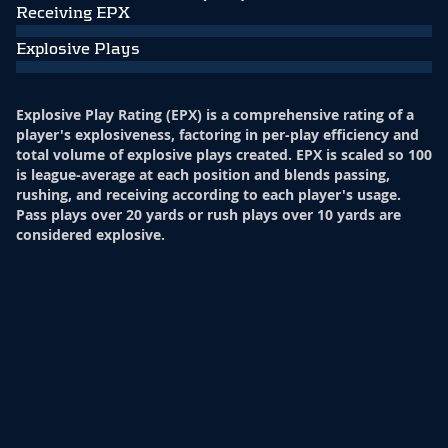
Receiving EPX
Explosive Plays
Explosive Play Rating (EPX) is a comprehensive rating of a
player's explosiveness, factoring in per-play efficiency and
total volume of explosive plays created. EPX is scaled so 100
is league-average at each position and blends passing,
rushing, and receiving according to each player's usage.
Pass plays over 20 yards or rush plays over 10 yards are
considered explosive.