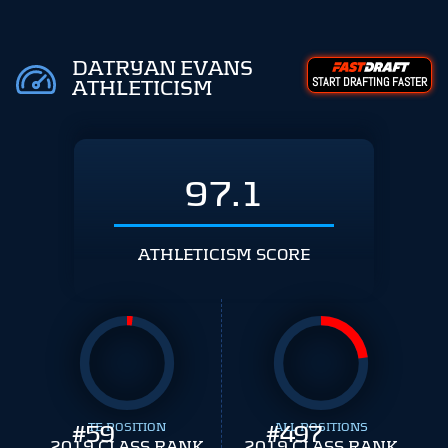
DATRYAN EVANS
START DRAFTING FASTER
ATHLETICISM
97.1
ATHLETICISM SCORE
#
59
TE POSITION
#
ALL POSITIONS
497
2019 CLASS RANK
2019 CLASS RANK