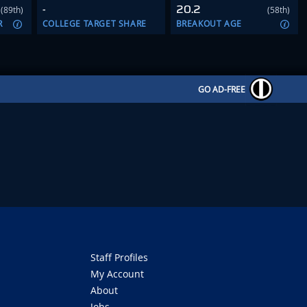
-
20.2
(89th)
(58th)
R
COLLEGE TARGET SHARE
BREAKOUT AGE
GO AD-FREE
Staff Profiles
My Account
About
Jobs