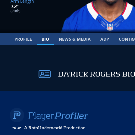
Arm Length
32"
(79th)
PROFILE
BIO
NEWS & MEDIA
ADP
CONTR
DA'RICK ROGERS BI
A RotoUnderworld Production