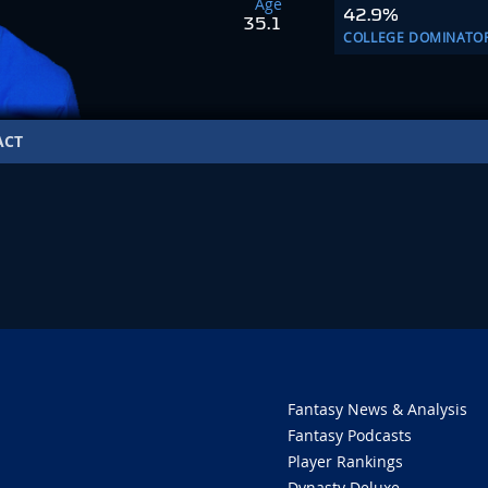
Age
42.9%
35.1
COLLEGE DOMINATO
ACT
O
Fantasy News & Analysis
Fantasy Podcasts
Player Rankings
Dynasty Deluxe