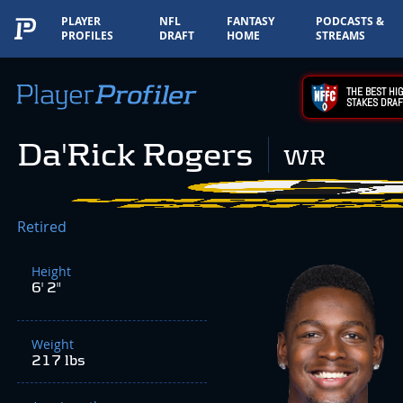
PLAYER
NFL
FANTASY
PODCASTS &
PROFILES
DRAFT
HOME
STREAMS
THE BEST HIG
STAKES DRAF
Da'Rick Rogers
WR
Retired
Height
6' 2"
Weight
217 lbs