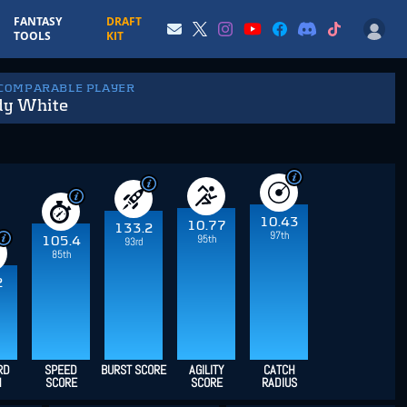
FANTASY
DRAFT
TOOLS
KIT
 COMPARABLE PLAYER
dy White
10.43
10.77
133.2
97th
95th
105.4
93rd
85th
2
RD
SPEED
BURST SCORE
AGILITY
CATCH
H
SCORE
SCORE
RADIUS