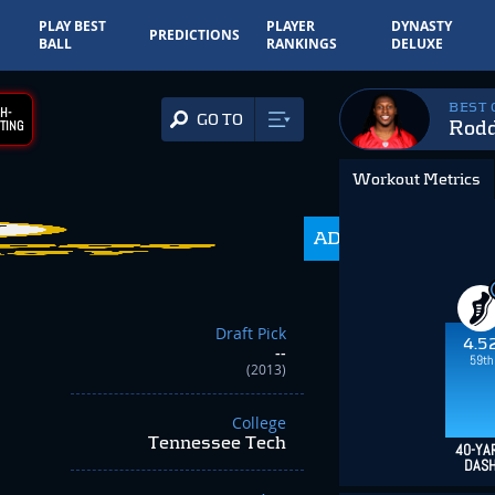
PLAY BEST
PLAYER
DYNASTY
PREDICTIONS
BALL
RANKINGS
DELUXE
BEST
H-
GO TO
Rod
TING
Workout Metrics
ADP
350.0
Draft Pick
4.5
--
59th
(2013)
College
Tennessee Tech
40-YA
DAS