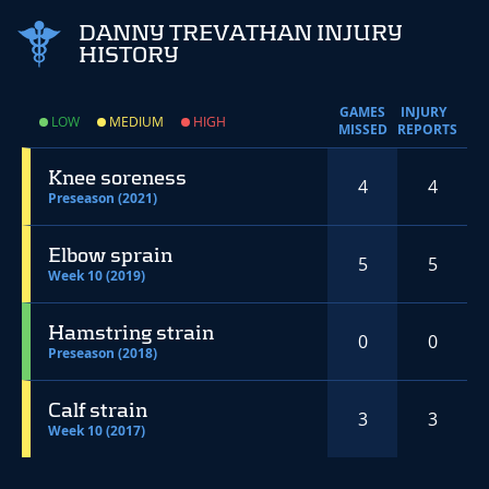
DANNY TREVATHAN INJURY
HISTORY
GAMES
INJURY
LOW
MEDIUM
HIGH
MISSED
REPORTS
Knee soreness
4
4
Preseason (2021)
Elbow sprain
5
5
Week 10 (2019)
Hamstring strain
0
0
Preseason (2018)
Calf strain
3
3
Week 10 (2017)