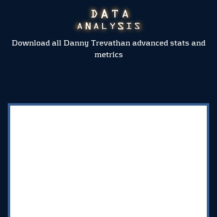
Download all Danny Trevathan advanced stats and
metrics