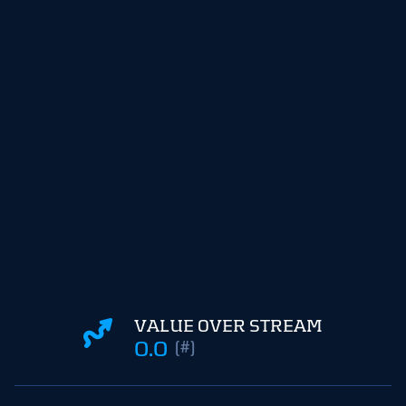
VALUE OVER STREAM
0.0
(#)