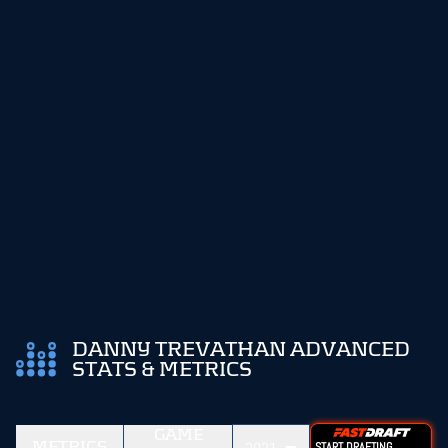
DANNY TREVATHAN ADVANCED
STATS & METRICS
GAME
METRICS
START DRAFTING