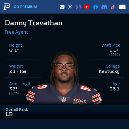
GO PREMIUM
Danny Trevathan
Free Agent
Height
Draft Pick
6' 1"
6.04
(2012)
Weight
College
237 lbs
Kentucky
Arm Length
Age
32"
36.1
(66th)
Overall Rank
LB