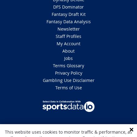
DFS Dominator
Fantasy Draft Kit
Fantasy Data Analysis
Newsletter
Staff Profiles
My Account
About
Jobs
Terms Glossary
Privacy Policy
Gambling Use Disclaimer
Terms of Use
DISCLAIMER: This site is 100% for entertainment purposes only and does
This website uses cookies to monitor traffic & performance, as
not involve real money betting. Gambling can be addictive, please play