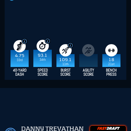
93.1
4.75
34th
109.1
18
33rd
11th
21st
40-YARD
SPEED
BURST
AGILITY
BENCH
DASH
SCORE
SCORE
SCORE
PRESS
DANNY TREVATHAN