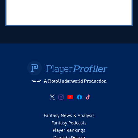
A RotoUnderworld Production
Fantasy News & Analysis
Fantasy Podcasts
Player Rankings
Dynasty Deluxe