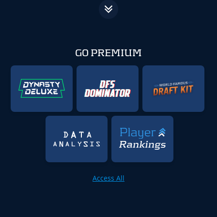
GO PREMIUM
Access All