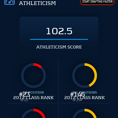
START DRAFTING FASTER
ATHLETICISM
102.5
ATHLETICISM SCORE
#
23
LB POSITION
#
ALL POSITIONS
146
2012 CLASS RANK
2012 CLASS RANK
of 25
of 254