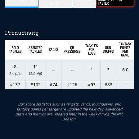
2021
LOG
FASTER
Productivity
FANTASY
TACKLES
SOLO
ASSISTED
QB
RUN
POINTS
SACKS
FOR
TACKLES
TACKLES
PRESSURES
STUFFS
PER
LOSS
GAME
8
11
--
--
1
3
6.0
(1.6 p/g)
(2.2 p/g)
#137
#105
#74
#126
#93
#83
--
Box score statistics such as targets, yards, touchdowns, and
fantasy points per target are updated the next day. Advanced
stats and metrics are updated later in the week during the NFL
season.