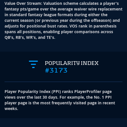
Value Over Stream
:
Valuation scheme calculates a player's
fantasy pts/game over the average waiver wire replacement
in standard fantasy league formats during either the
current season (or previous year during the offseason) and
adjusts for positional bust rates. VOS rank in parenthesis
spans all positions, enabling player comparisons across
QB's, RB's, WR's, and TE's.
POPULARITY INDEX
#3173
Player Popularity Index
(
PPI
)
ranks PlayerProfiler page
views over the last 30 days. For example, the No. 1 PPI
player page is the most frequently visited page in recent
weeks.