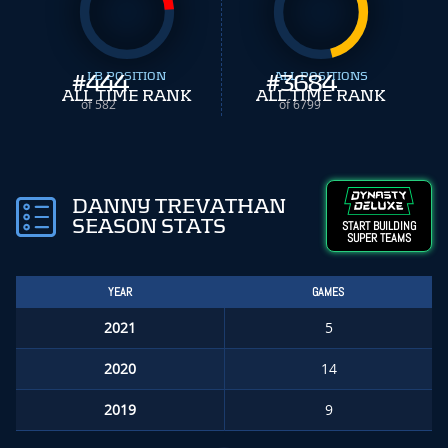
#
444
LB POSITION
#
ALL POSITIONS
3684
ALL TIME RANK
ALL TIME RANK
of 582
of 6799
DANNY TREVATHAN
SEASON STATS
START BUILDING
SUPER TEAMS
YEAR
GAMES
2021
5
2020
14
2019
9