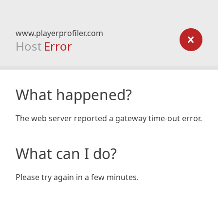
www.playerprofiler.com
Host
Error
What happened?
The web server reported a gateway time-out error.
What can I do?
Please try again in a few minutes.