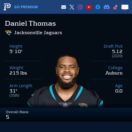
GO PREMIUM
Daniel Thomas
Jacksonville Jaguars
Height
Draft Pick
5' 10"
5.12
(2020)
Weight
College
215 lbs
Auburn
Arm Length
Age
31"
0.0
(55th)
Overall Rank
S