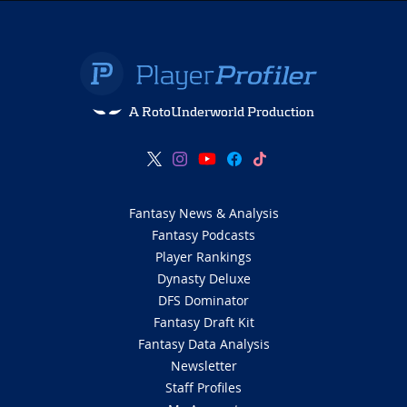
A RotoUnderworld Production
Fantasy News & Analysis
Fantasy Podcasts
Player Rankings
Dynasty Deluxe
DFS Dominator
Fantasy Draft Kit
Fantasy Data Analysis
Newsletter
Staff Profiles