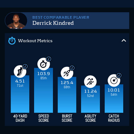
BEST COMPARABLE PLAYER
Derrick Kindred
Workout Metrics
103.9
85th
4.51
125.4
71st
68th
10.01
11.24
54th
52nd
40-YARD
SPEED
BURST
AGILITY
CATCH
DASH
SCORE
SCORE
SCORE
RADIUS