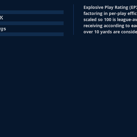
Explosive Play Rating (EP
factoring in per-play effi
PX
scaled so 100 is league-a
receiving according to ea
ays
over 10 yards are conside