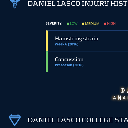
DANIEL LASCO INJURY HIS
SEVERITY:
LOW
MEDIUM
HIGH
Hamstring strain
Week 6 (2016)
Concussion
Preseason (2016)
DANIEL LASCO COLLEGE ST