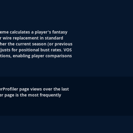
eme calculates a player's fantasy
r wire replacement in standard
her the current season (or previous
justs for positional bust rates. VOS
itions, enabling player comparisons
rProfiler page views over the last
er page is the most frequently