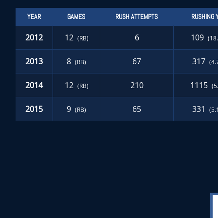
YEAR
GAMES
RUSH ATTEMPTS
RUSHING 
2012
12
6
109
(RB)
(18
2013
8
67
317
(RB)
(4.
2014
12
210
1115
(RB)
(5
2015
9
65
331
(RB)
(5.