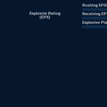
Rushing EPX
Explosive Rating
Receiving E
(EPX)
Explosive Pl