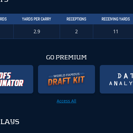
ARDS
YARDS PER CARRY
RECEPTIONS
RECEIVING YARDS
2.9
2
11
GO PREMIUM
Access All
PLAYS