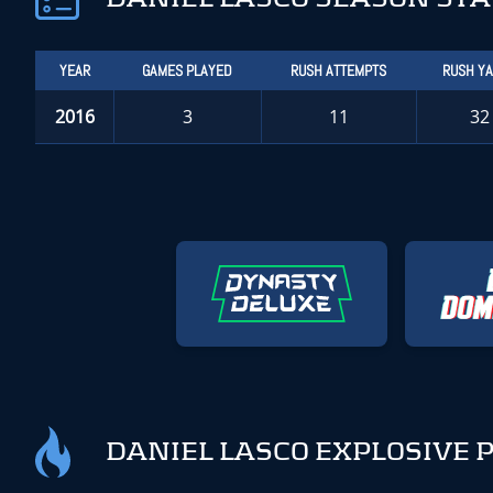
YEAR
GAMES PLAYED
RUSH ATTEMPTS
RUSH Y
2016
3
11
32
DANIEL LASCO EXPLOSIVE 