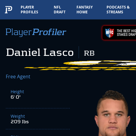
PLAYER
NFL
FANTASY
PODCASTS &
PROFILES
DRAFT
HOME
STREAMS
THE BEST HIG
STAKES DRAF
Daniel Lasco
RB
Free Agent
Height
6' 0"
Weight
209 lbs