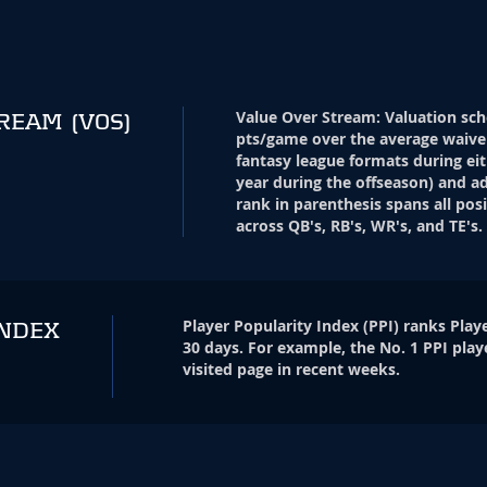
Value Over Stream
:
Valuation sch
TREAM
(VOS)
pts/game over the average waive
fantasy league formats during eit
year during the offseason) and ad
rank in parenthesis spans all pos
across QB's, RB's, WR's, and TE's.
Player Popularity Index
(
PPI
)
ranks Playe
INDEX
30 days. For example, the No. 1 PPI play
visited page in recent weeks.