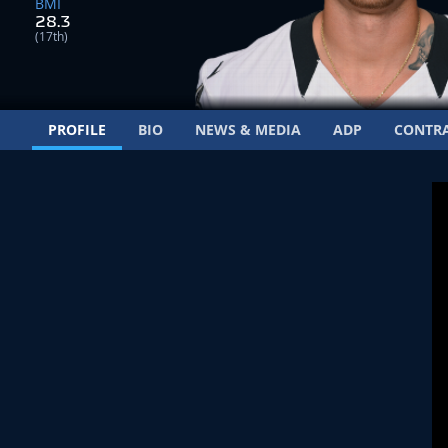
BMI
28.3
(17th)
PROFILE
BIO
NEWS & MEDIA
ADP
CONTR