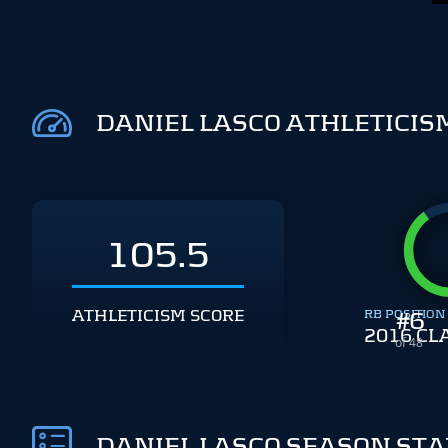
DANIEL LASCO ATHLETICIS
105.5
ATHLETICISM SCORE
RB POSITION
#
6
2016 CL
of 48
DANIEL LASCO SEASON STA