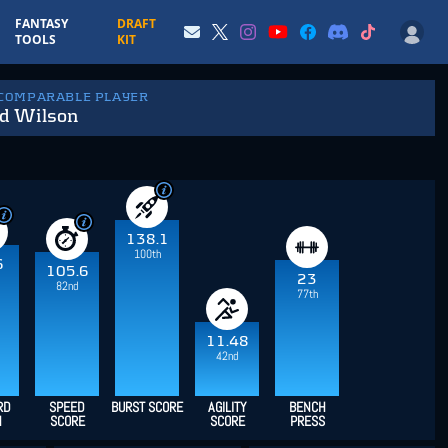
FANTASY
DRAFT
TOOLS
KIT
 COMPARABLE PLAYER
d Wilson
138.1
100th
6
105.6
23
82nd
77th
11.48
42nd
RD
SPEED
BURST SCORE
AGILITY
BENCH
H
SCORE
SCORE
PRESS