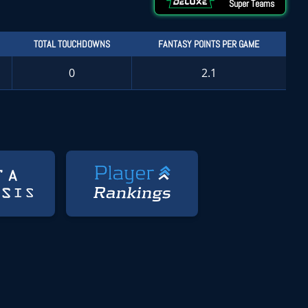
Super Teams
TOTAL TOUCHDOWNS
FANTASY POINTS PER GAME
0
2.1