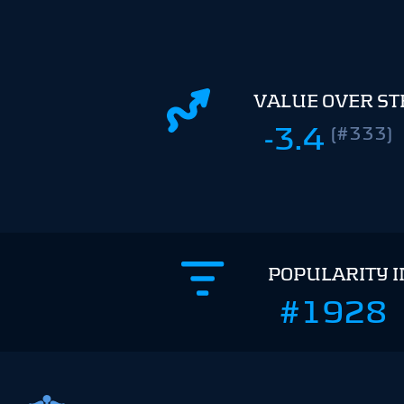
VALUE OVER S
-3.4
(#333)
POPULARITY 
#1928