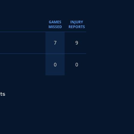
GAMES
INJURY
MISSED
REPORTS
7
9
0
0
ts