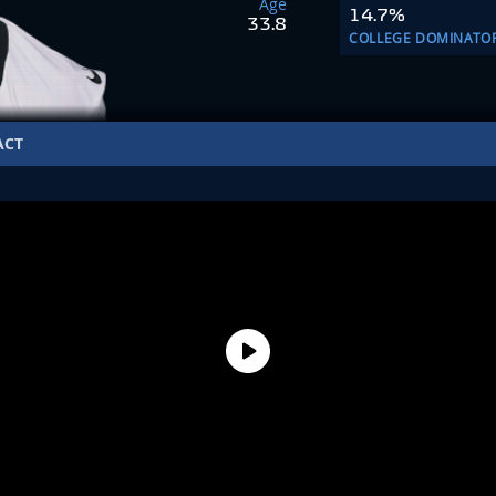
Age
14.7%
33.8
COLLEGE DOMINATO
ACT