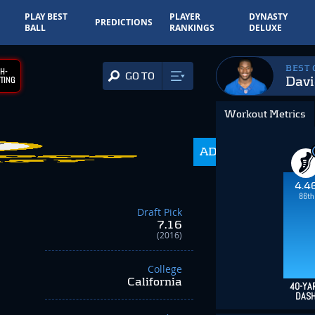
PLAY BEST
PLAYER
DYNASTY
PREDICTIONS
BALL
RANKINGS
DELUXE
BEST
H-
GO TO
Davi
TING
Workout Metrics
ADP
350.0
4.4
86th
Draft Pick
7.16
(2016)
College
California
40-YA
DAS