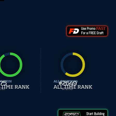
Use Promo
FAST
For a FREE Draft
OSITION
75
ALL POSITIONS
#
2649
 TIME RANK
ALL TIME RANK
 787
of 6799
Start Building