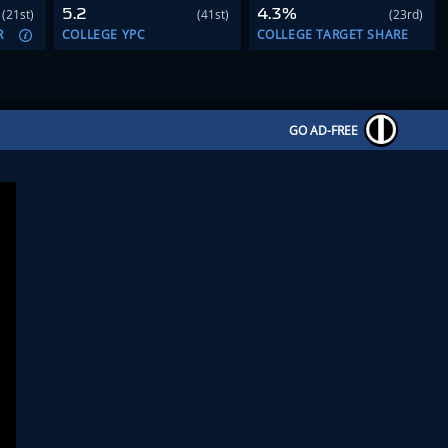
5.2
4.3%
(21st)
(41st)
(23rd)
R
COLLEGE YPC
COLLEGE TARGET SHARE
GO AD-FREE