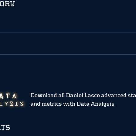
TORY
Download all Daniel Lasco advanced sta
and metrics
with Data Analysis.
ATS