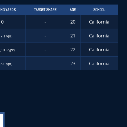
ING YARDS
TARGET SHARE
AGE
SCHOOL
0
-
20
California
-
21
California
(7.1 ypr)
-
22
California
(10.8 ypr)
-
23
California
(6.0 ypr)