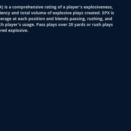
X) is a comprehensive rating of a player's explosiveness,
ciency and total volume of explosive plays created. EPX is
verage at each position and blends passing, rushing, and
ch player's usage. Pass plays over 20 yards or rush plays
red explosive.