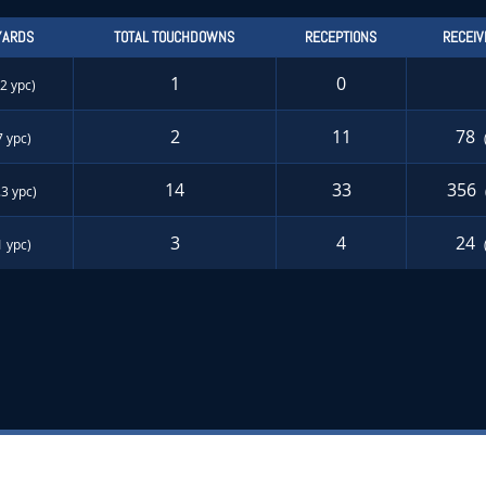
YARDS
TOTAL TOUCHDOWNS
RECEPTIONS
RECEIV
1
0
.2 ypc)
2
11
78
7 ypc)
14
33
356
.3 ypc)
3
4
24
1 ypc)