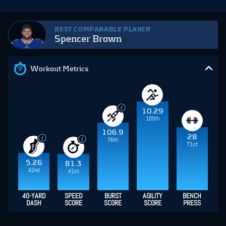
BEST COMPARABLE PLAYER
Spencer Brown
Workout Metrics
10.29
100th
106.9
28
76th
71st
5.26
81.3
42nd
41st
40-YARD
SPEED
BURST
AGILITY
BENCH
DASH
SCORE
SCORE
SCORE
PRESS