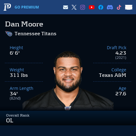
GO PREMIUM
Dan Moore
Tennessee Titans
Height
Draft Pick
6' 6"
4.23
(2021)
Weight
College
311 lbs
Texas A&M
Arm Length
Age
34"
27.6
(82nd)
Overall Rank
OL