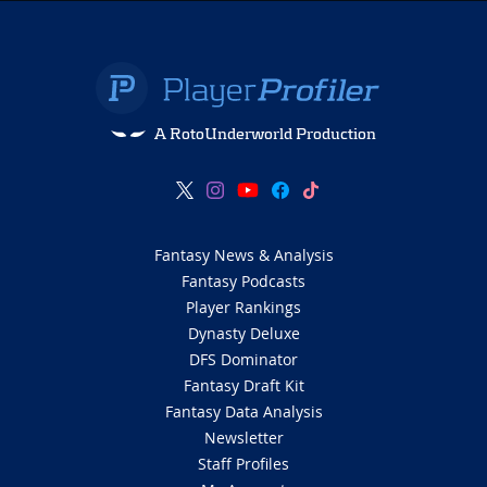
A RotoUnderworld Production
Fantasy News & Analysis
Fantasy Podcasts
Player Rankings
Dynasty Deluxe
DFS Dominator
Fantasy Draft Kit
Fantasy Data Analysis
Newsletter
Staff Profiles