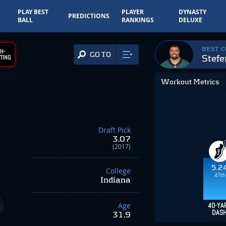
PLAY BEST
PLAYER
DYNASTY
PREDICTIONS
BALL
RANKINGS
DELUXE
BEST 
H-
GO TO
Stef
TING
Workout Metrics
Draft Pick
3.07
(2017)
5.2
College
47th
Indiana
Age
40-YA
DAS
31.9