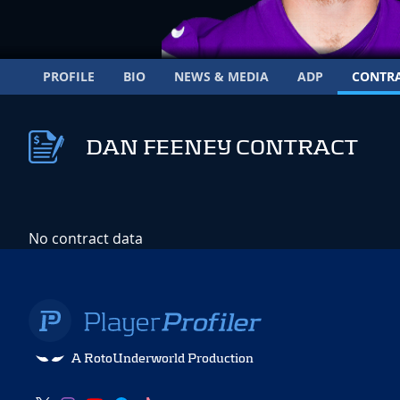
PROFILE
BIO
NEWS & MEDIA
ADP
CONTR
DAN FEENEY CONTRACT
No contract data
A RotoUnderworld Production