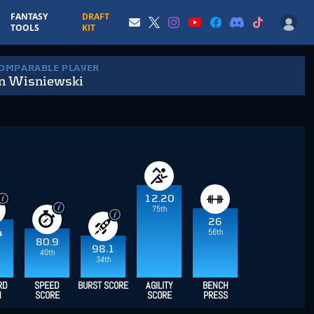
FANTASY
DRAFT
TOOLS
KIT
COMPARABLE PLAYER
en Wisniewski
12.20
75th
26
56th
4
80.9
98.1
40th
34th
RD
SPEED
BURST SCORE
AGILITY
BENCH
H
SCORE
SCORE
PRESS