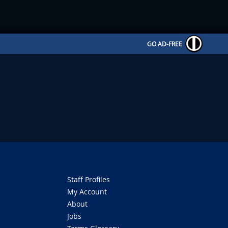
GO AD-FREE
Staff Profiles
My Account
About
Jobs