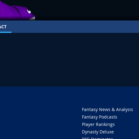
ACT
Fantasy News & Analysis
Fantasy Podcasts
Player Rankings
Dynasty Deluxe