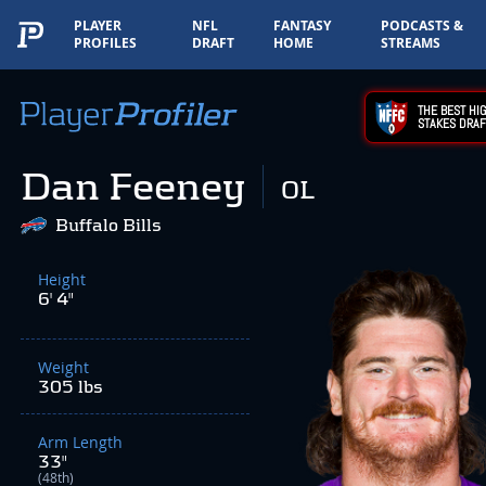
PLAYER
NFL
FANTASY
PODCASTS &
PROFILES
DRAFT
HOME
STREAMS
THE BEST HIG
STAKES DRAF
Dan Feeney
OL
Buffalo Bills
Height
6' 4"
Weight
305 lbs
Arm Length
33"
(48th)