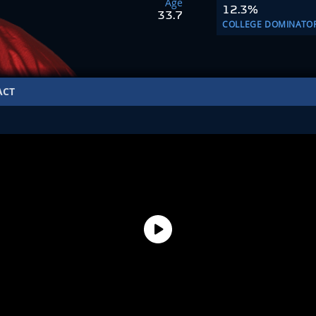
Age
12.3%
33.7
COLLEGE DOMINATO
ACT