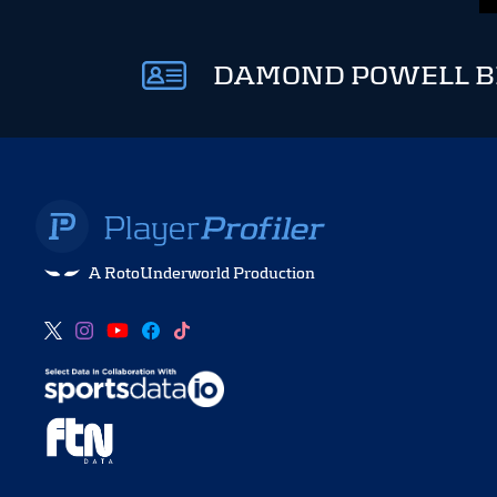
DAMOND POWELL B
A RotoUnderworld Production