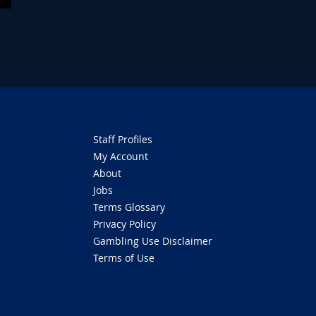
Staff Profiles
My Account
About
Jobs
Terms Glossary
Privacy Policy
Gambling Use Disclaimer
Terms of Use