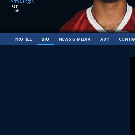
Arm Length
30"
(17th)
PROFILE
BIO
NEWS & MEDIA
ADP
CONTR