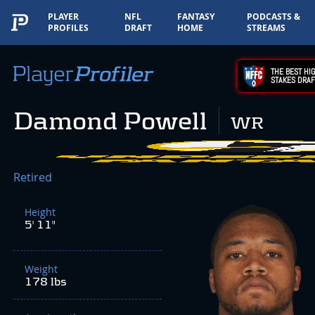
PLAYER
NFL
FANTASY
PODCASTS &
PROFILES
DRAFT
HOME
STREAMS
THE BEST HIG
STAKES DRAF
Damond Powell
WR
Retired
Height
5' 11"
Weight
178 lbs