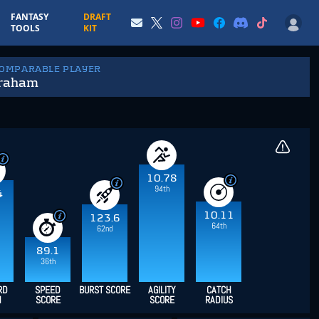
FANTASY
DRAFT
TOOLS
KIT
COMPARABLE PLAYER
Graham
10.78
94th
4
10.11
123.6
64th
62nd
89.1
36th
RD
SPEED
BURST SCORE
AGILITY
CATCH
H
SCORE
SCORE
RADIUS