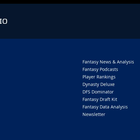
IO
Fantasy News & Analysis
Fantasy Podcasts
Player Rankings
Dynasty Deluxe
DFS Dominator
Fantasy Draft Kit
Fantasy Data Analysis
Newsletter