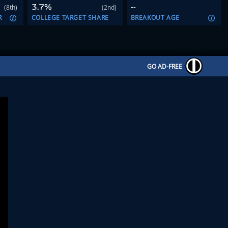
3.7%
--
(8th)
(2nd)
R
COLLEGE TARGET SHARE
BREAKOUT AGE
GO AD-FREE