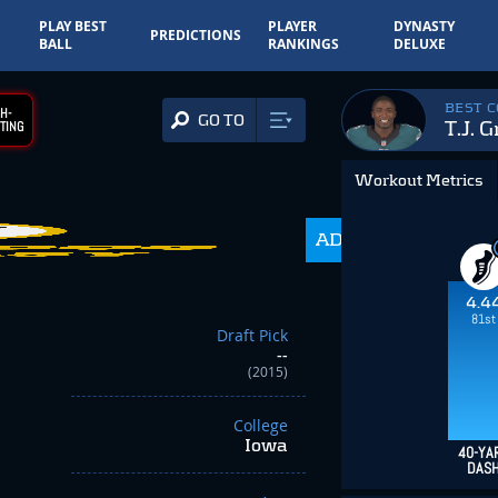
PLAY BEST
PLAYER
DYNASTY
PREDICTIONS
BALL
RANKINGS
DELUXE
BEST 
H-
GO TO
T.J. 
TING
Workout Metrics
ADP
350.0
4.4
81st
Draft Pick
--
(2015)
College
Iowa
40-YA
DAS