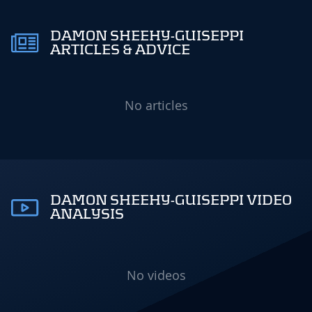
DAMON SHEEHY-GUISEPPI
ARTICLES & ADVICE
No articles
DAMON SHEEHY-GUISEPPI VIDEO
ANALYSIS
No videos