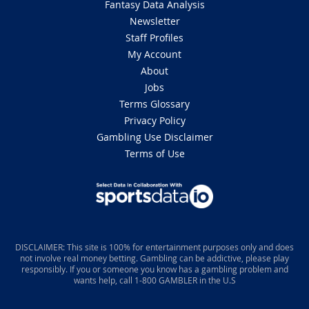
Fantasy Data Analysis
Newsletter
Staff Profiles
My Account
About
Jobs
Terms Glossary
Privacy Policy
Gambling Use Disclaimer
Terms of Use
DISCLAIMER: This site is 100% for entertainment purposes only and does
not involve real money betting. Gambling can be addictive, please play
responsibly. If you or someone you know has a gambling problem and
wants help, call 1-800 GAMBLER in the U.S