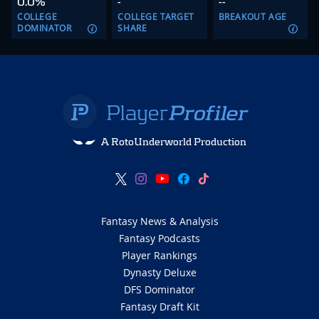
0.0%
-
--
COLLEGE
COLLEGE TARGET
BREAKOUT AGE
DOMINATOR
SHARE
A RotoUnderworld Production
Fantasy News & Analysis
Fantasy Podcasts
Player Rankings
Dynasty Deluxe
DFS Dominator
Fantasy Draft Kit