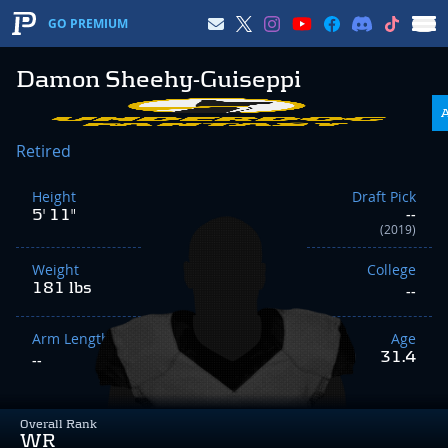
GO PREMIUM
Damon Sheehy-Guiseppi
Retired
Height
Draft Pick
5' 11"
--
(2019)
Weight
College
181 lbs
--
Arm Length
Age
31.4
--
Overall Rank
WR