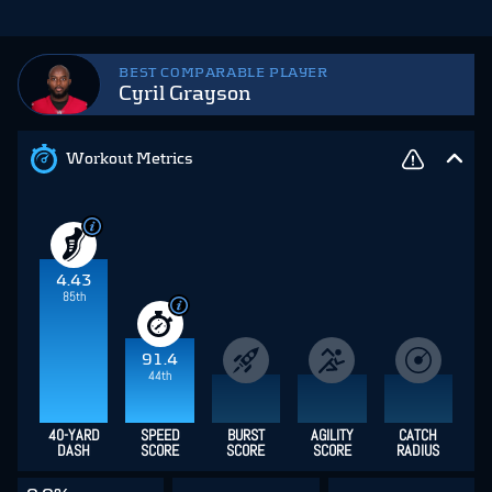
BEST COMPARABLE PLAYER
Cyril Grayson
Workout Metrics
4.43
85th
91.4
44th
40-YARD
SPEED
BURST
AGILITY
CATCH
DASH
SCORE
SCORE
SCORE
RADIUS