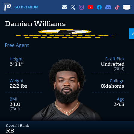
GO PREMIUM
Damien Williams
Free Agent
Height
Draft Pick
5' 11"
Undrafted
(2014)
Weight
College
222 lbs
Oklahoma
BMI
Age
31.0
34.3
(73rd)
Overall Rank
RB