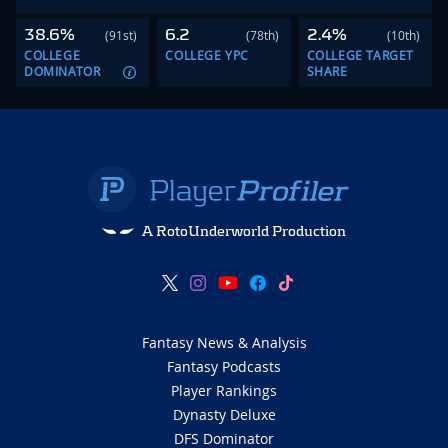
38.6%
6.2
2.4%
(91st)
(78th)
(10th)
COLLEGE
COLLEGE YPC
COLLEGE TARGET
DOMINATOR
SHARE
A RotoUnderworld Production
Fantasy News & Analysis
Fantasy Podcasts
Player Rankings
Dynasty Deluxe
DFS Dominator