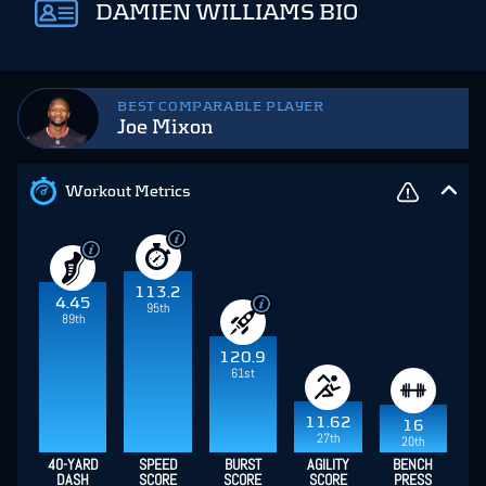
DAMIEN WILLIAMS BIO
BEST COMPARABLE PLAYER
Joe Mixon
Workout Metrics
113.2
4.45
95th
89th
120.9
61st
11.62
16
27th
20th
40-YARD
SPEED
BURST
AGILITY
BENCH
DASH
SCORE
SCORE
SCORE
PRESS