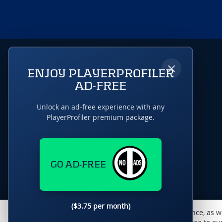
×
ENJOY PLAYERPROFILER
AD-FREE
Unlock an ad-free experience with any
PlayerProfiler premium package.
GO AD-FREE
($3.75 per month)
This website uses cookies to monitor traffic & performance, as w