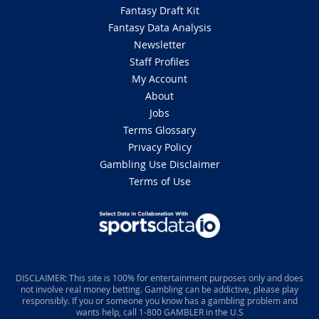
Fantasy Draft Kit
Fantasy Data Analysis
Newsletter
Staff Profiles
My Account
About
Jobs
Terms Glossary
Privacy Policy
Gambling Use Disclaimer
Terms of Use
DISCLAIMER: This site is 100% for entertainment purposes only and does
not involve real money betting. Gambling can be addictive, please play
responsibly. If you or someone you know has a gambling problem and
wants help, call 1-800 GAMBLER in the U.S