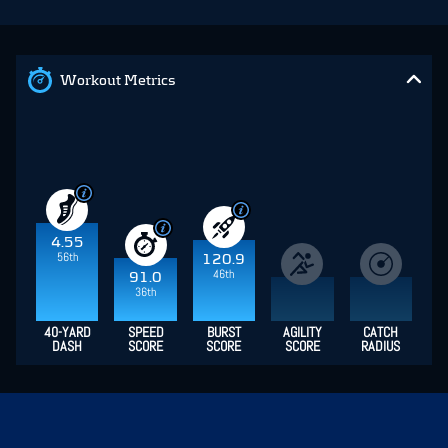
Workout Metrics
4.55
56th
120.9
46th
91.0
36th
40-YARD
SPEED
BURST
AGILITY
CATCH
DASH
SCORE
SCORE
SCORE
RADIUS