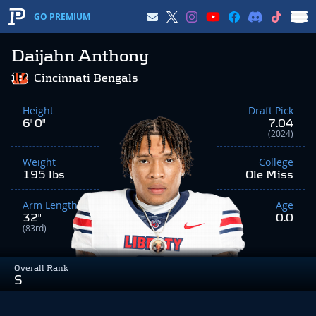
GO PREMIUM
Daijahn Anthony
Cincinnati Bengals
Height
Draft Pick
6' 0"
7.04
(2024)
Weight
College
195 lbs
Ole Miss
Arm Length
Age
32"
0.0
(83rd)
Overall Rank
S