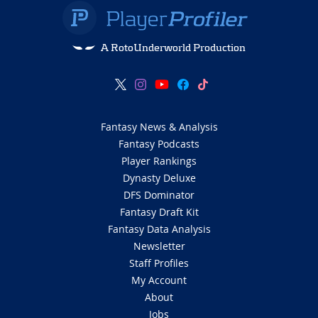
A RotoUnderworld Production
Fantasy News & Analysis
Fantasy Podcasts
Player Rankings
Dynasty Deluxe
DFS Dominator
Fantasy Draft Kit
Fantasy Data Analysis
Newsletter
Staff Profiles
My Account
About
Jobs