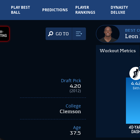
PLAY BEST
PLAYER
DYNASTY
PREDICTIONS
BALL
RANKINGS
DELUXE
BEST 
H-
GO TO
Leon 
TING
Workout Metrics
Draft Pick
4.4
4.20
84th
(2012)
College
Clemson
Age
40-YA
DAS
37.5