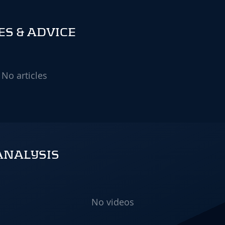
S & ADVICE
No articles
ANALYSIS
No videos