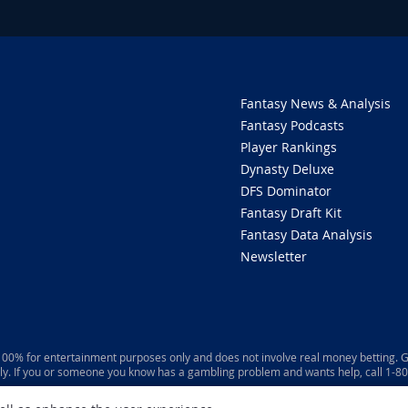
Fantasy News & Analysis
Fantasy Podcasts
Player Rankings
Dynasty Deluxe
DFS Dominator
Fantasy Draft Kit
Fantasy Data Analysis
Newsletter
 100% for entertainment purposes only and does not involve real money betting. G
ly. If you or someone you know has a gambling problem and wants help, call 1-