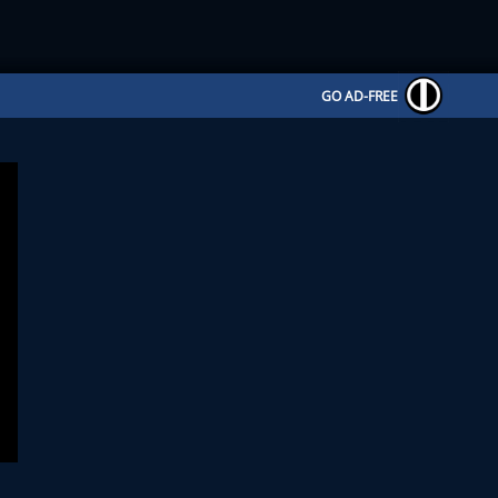
GO AD-FREE