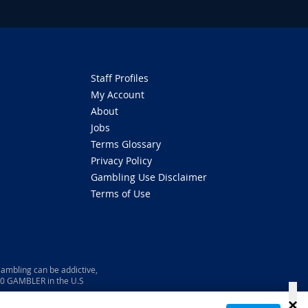
Staff Profiles
My Account
About
Jobs
Terms Glossary
Privacy Policy
Gambling Use Disclaimer
Terms of Use
ambling can be addictive,
800 GAMBLER in the U.S