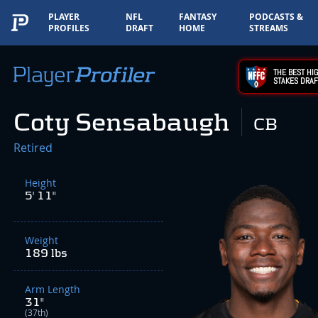
PLAYER
NFL
FANTASY
PODCASTS &
PROFILES
DRAFT
HOME
STREAMS
THE BEST HIG
STAKES DRAF
Coty Sensabaugh
CB
Retired
Height
5' 11"
Weight
189 lbs
Arm Length
31"
(37th)