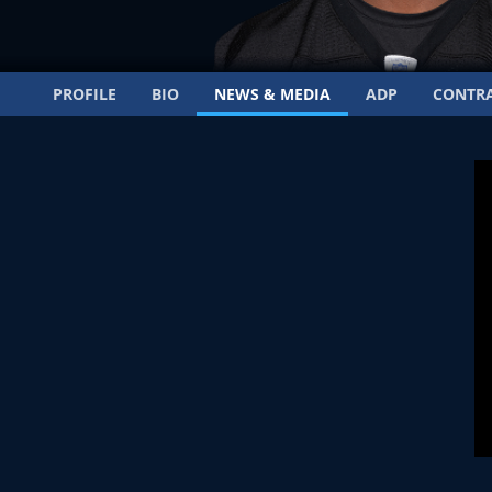
PROFILE
BIO
NEWS & MEDIA
ADP
CONTR