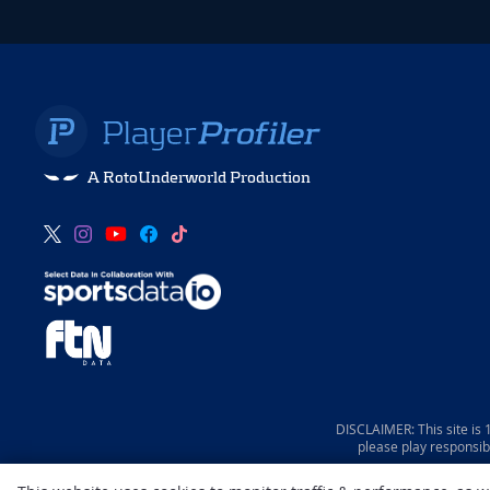
A RotoUnderworld Production
DISCLAIMER: This site is
please play responsib