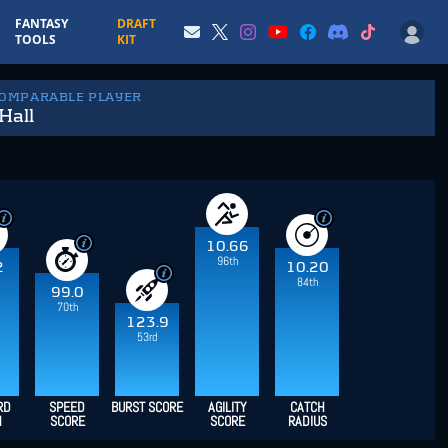
FANTASY
DRAFT
TOOLS
KIT
COMPARABLE PLAYER
Hall
10.66
96th
2
10.20
84th
99.0
70th
123.9
53rd
RD
SPEED
BURST SCORE
AGILITY
CATCH
H
SCORE
SCORE
RADIUS