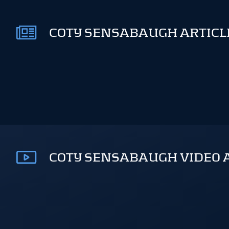
COTY SENSABAUGH ARTICLE
COTY SENSABAUGH VIDEO 