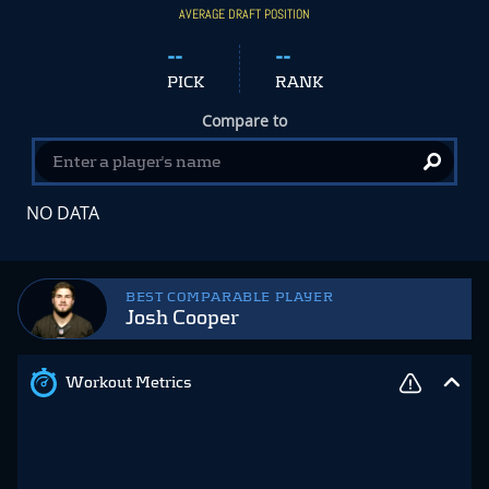
AVERAGE DRAFT POSITION
--
--
PICK
RANK
Compare to
NO DATA
BEST COMPARABLE PLAYER
Josh Cooper
Workout Metrics