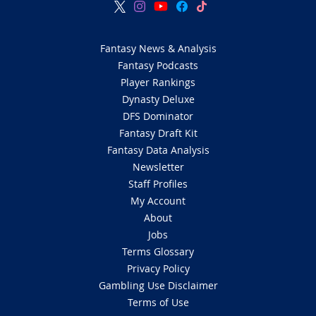
Fantasy News & Analysis
Fantasy Podcasts
Player Rankings
Dynasty Deluxe
DFS Dominator
Fantasy Draft Kit
Fantasy Data Analysis
Newsletter
Staff Profiles
My Account
About
Jobs
Terms Glossary
Privacy Policy
Gambling Use Disclaimer
Terms of Use