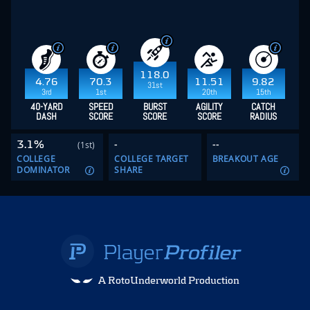
118.0
4.76
70.3
11.51
9.82
31st
3rd
1st
20th
15th
40-YARD
SPEED
BURST
AGILITY
CATCH
DASH
SCORE
SCORE
SCORE
RADIUS
3.1%
-
--
(1st)
COLLEGE
COLLEGE TARGET
BREAKOUT AGE
DOMINATOR
SHARE
A RotoUnderworld Production