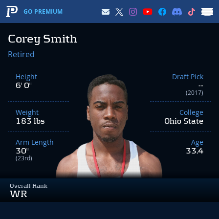
GO PREMIUM
Corey Smith
Retired
Height
Draft Pick
6' 0"
--
(2017)
Weight
College
183 lbs
Ohio State
Arm Length
Age
30"
33.4
(23rd)
Overall Rank
WR