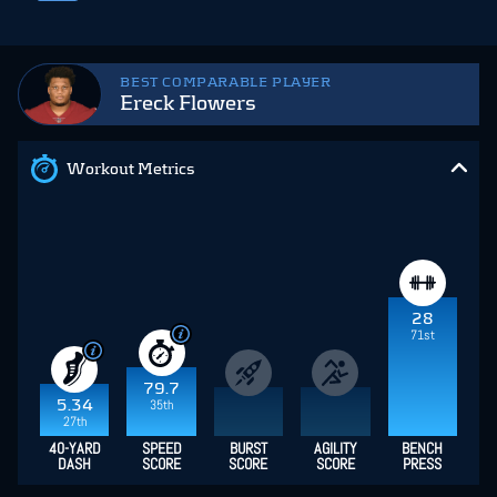
BEST COMPARABLE PLAYER
Ereck Flowers
Workout Metrics
28
71st
79.7
5.34
35th
27th
40-YARD
SPEED
BURST
AGILITY
BENCH
DASH
SCORE
SCORE
SCORE
PRESS