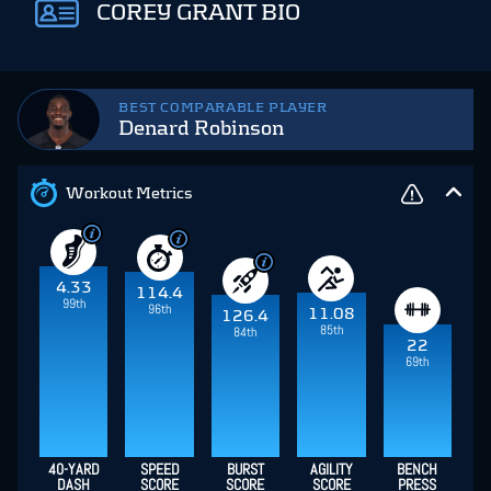
COREY GRANT BIO
BEST COMPARABLE PLAYER
Denard Robinson
Workout Metrics
4.33
114.4
99th
96th
11.08
126.4
85th
84th
22
69th
40-YARD
SPEED
BURST
AGILITY
BENCH
DASH
SCORE
SCORE
SCORE
PRESS