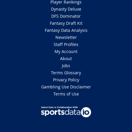
Player Rankings
Dynasty Deluxe
DFS Dominator
Fantasy Draft Kit
Fantasy Data Analysis
Newsletter
Staff Profiles
My Account
About
Jobs
Terms Glossary
Privacy Policy
Gambling Use Disclaimer
Terms of Use