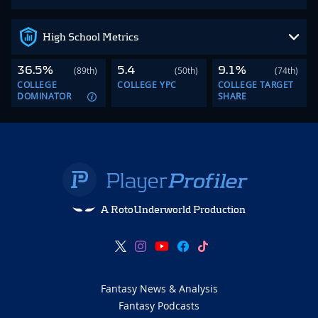
High School Metrics
36.5%
5.4
9.1%
(89th)
(50th)
(74th)
COLLEGE
COLLEGE YPC
COLLEGE TARGET
DOMINATOR
SHARE
A RotoUnderworld Production
Fantasy News & Analysis
Fantasy Podcasts