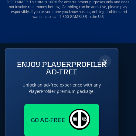
DISCLAIMER: This site is 100% for entertainment purposes only and does
not involve real money betting. Gambling can be addictive, please play
responsibly. If you or someone you know has a gambling problem and
wants help, call 1-800 GAMBLER in the U.S
×
ENJOY PLAYERPROFILER
AD-FREE
Unlock an ad-free experience with any
PlayerProfiler premium package.
GO AD-FREE