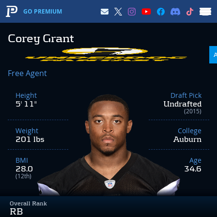
GO PREMIUM
Corey Grant
Free Agent
Height
Draft Pick
5' 11"
Undrafted
(2015)
Weight
College
201 lbs
Auburn
BMI
Age
28.0
34.6
(12th)
Overall Rank
RB