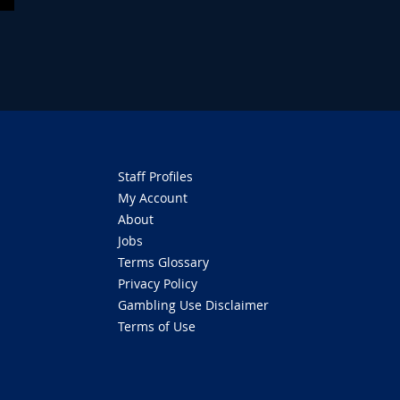
Staff Profiles
My Account
About
Jobs
Terms Glossary
Privacy Policy
Gambling Use Disclaimer
Terms of Use