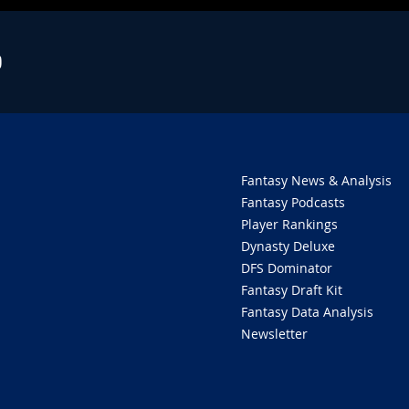
O
Fantasy News & Analysis
Fantasy Podcasts
Player Rankings
Dynasty Deluxe
DFS Dominator
Fantasy Draft Kit
Fantasy Data Analysis
Newsletter