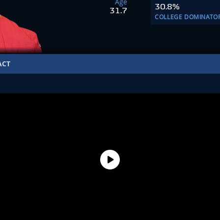
Age
30.8%
31.7
COLLEGE DOMINATO
ACT