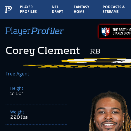
PLAYER
NFL
FANTASY
PODCASTS &
PROFILES
DRAFT
HOME
STREAMS
THE BEST HIG
STAKES DRAF
Corey Clement
RB
Free Agent
Height
5' 10"
Weight
220 lbs