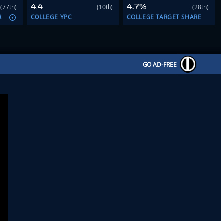
4.4
4.7%
(77th)
(10th)
(28th)
R
COLLEGE YPC
COLLEGE TARGET SHARE
GO AD-FREE