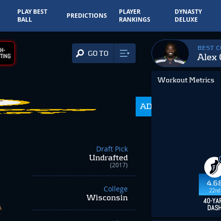
PLAY BEST
PLAYER
DYNASTY
PREDICTIONS
BALL
RANKINGS
DELUXE
BEST 
H-
GO TO
Alex 
TING
Workout Metrics
ADP
216.0
Draft Pick
Undrafted
(2017)
4.6
College
22nd
Wisconsin
40-YA
DAS