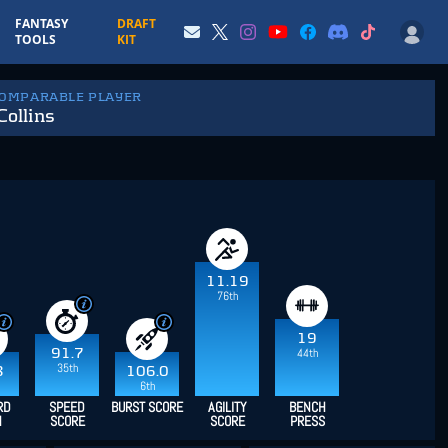
FANTASY
DRAFT
TOOLS
KIT
COMPARABLE PLAYER
Collins
11.19
76th
19
44th
91.7
35th
8
106.0
6th
RD
SPEED
BURST SCORE
AGILITY
BENCH
H
SCORE
SCORE
PRESS