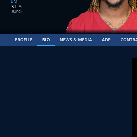
BMI
31.6
(82nd)
PROFILE
BIO
NEWS & MEDIA
ADP
CONTR