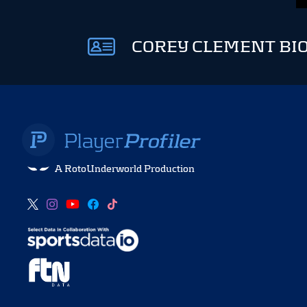
COREY CLEMENT BI
A RotoUnderworld Production