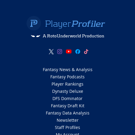
A RotoUnderworld Production
Fantasy News & Analysis
Fantasy Podcasts
Player Rankings
Dynasty Deluxe
DFS Dominator
Fantasy Draft Kit
Fantasy Data Analysis
Newsletter
Staff Profiles
My Account