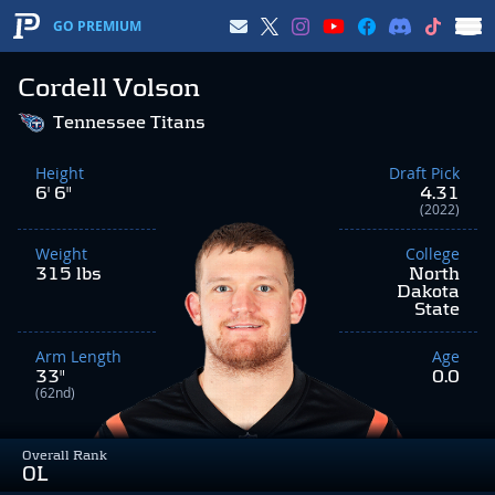
GO PREMIUM
Cordell Volson
Tennessee Titans
Height
Draft Pick
6' 6"
4.31
(2022)
Weight
College
315 lbs
North
Dakota
State
Arm Length
Age
33"
0.0
(62nd)
Overall Rank
OL