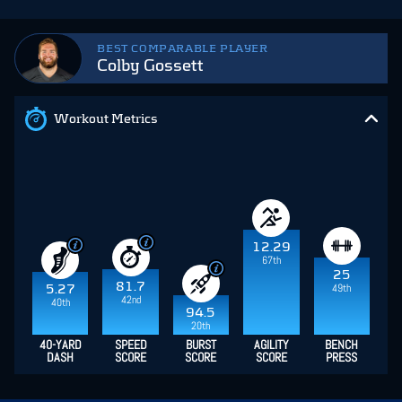
BEST COMPARABLE PLAYER
Colby Gossett
Workout Metrics
12.29
67th
25
81.7
49th
5.27
42nd
40th
94.5
20th
40-YARD
SPEED
BURST
AGILITY
BENCH
DASH
SCORE
SCORE
SCORE
PRESS