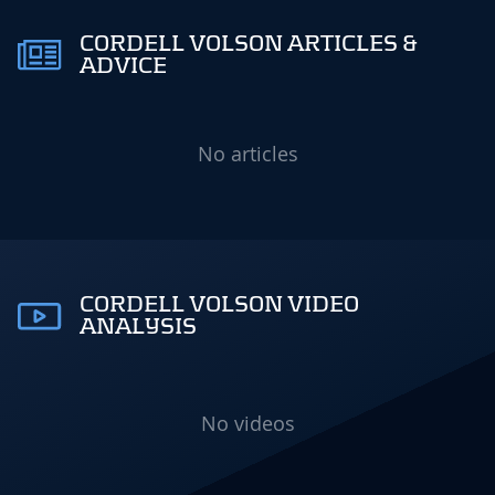
CORDELL VOLSON ARTICLES &
ADVICE
No articles
CORDELL VOLSON VIDEO
ANALYSIS
No videos