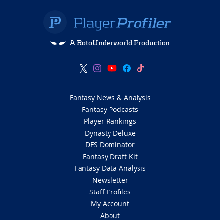
A RotoUnderworld Production
Fantasy News & Analysis
Fantasy Podcasts
Player Rankings
Dynasty Deluxe
DFS Dominator
Fantasy Draft Kit
Fantasy Data Analysis
Newsletter
Staff Profiles
My Account
About