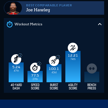
BEST COMPARABLE PLAYER
Joe Hawley
Workout Metrics
12.21
74th
5.24
100.1
47th
43rd
77.5
27th
40-YARD
SPEED
BURST
AGILITY
BENCH
DASH
SCORE
SCORE
SCORE
PRESS