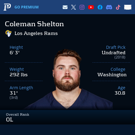
GO PREMIUM
Coleman Shelton
Los Angeles Rams
Height
Draft Pick
6' 3"
Undrafted
(2018)
Weight
College
292 lbs
Washington
Arm Length
Age
31"
30.8
(3rd)
Overall Rank
OL