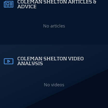
COLEMAN SHELTON ARTICLES &
ADVICE
No articles
COLEMAN SHELTON VIDEO
ANALYSIS
No videos