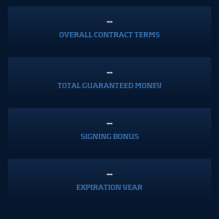
--
OVERALL CONTRACT TERMS
--
TOTAL GUARANTEED MONEY
--
SIGNING BONUS
--
EXPIRATION YEAR