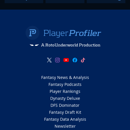
A RotoUnderworld Production
Fantasy News & Analysis
Fantasy Podcasts
Player Rankings
Dynasty Deluxe
DFS Dominator
Fantasy Draft Kit
Fantasy Data Analysis
Newsletter