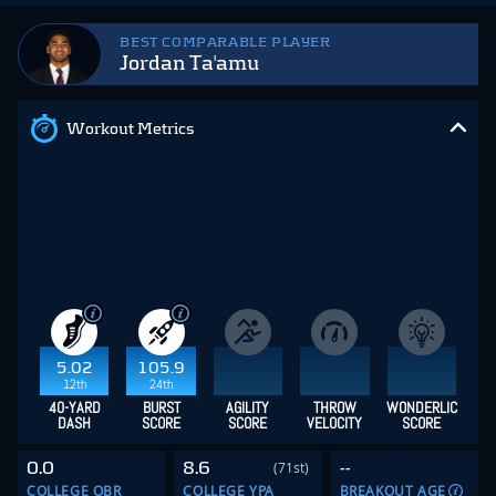
BEST COMPARABLE PLAYER
Jordan Ta'amu
Workout Metrics
5.02
105.9
12th
24th
40-YARD
BURST
AGILITY
THROW
WONDERLIC
DASH
SCORE
SCORE
VELOCITY
SCORE
0.0
8.6
--
(71st)
COLLEGE QBR
COLLEGE YPA
BREAKOUT AGE