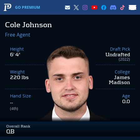
GO PREMIUM
Cole Johnson
Free Agent
Height
Draft Pick
6' 4"
Undrafted
(2022)
Weight
College
220 lbs
James
Madison
Hand Size
Age
0.0
--
(4th)
Overall Rank
QB