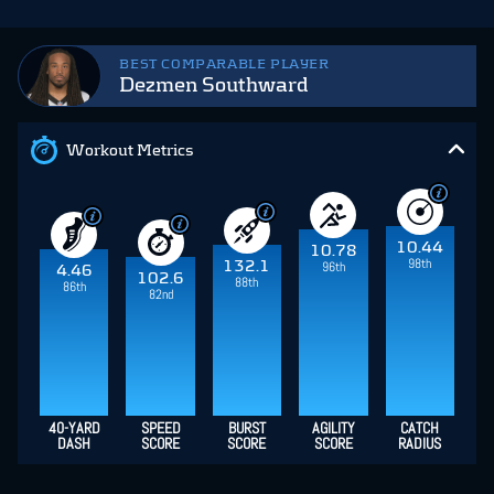
BEST COMPARABLE PLAYER
Dezmen Southward
Workout Metrics
10.44
10.78
98th
132.1
96th
4.46
102.6
88th
86th
82nd
40-YARD
SPEED
BURST
AGILITY
CATCH
DASH
SCORE
SCORE
SCORE
RADIUS