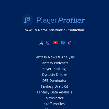
A RotoUnderworld Production
Fantasy News & Analysis
Fantasy Podcasts
Player Rankings
Dynasty Deluxe
DFS Dominator
Fantasy Draft Kit
Fantasy Data Analysis
Newsletter
Staff Profiles