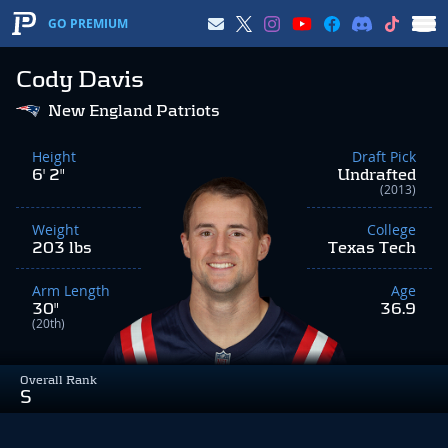
GO PREMIUM
Cody Davis
New England Patriots
Height
Draft Pick
6' 2"
Undrafted
(2013)
Weight
College
203 lbs
Texas Tech
Arm Length
Age
30"
36.9
(20th)
Overall Rank
S