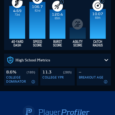
106.7
82nd
4.69
10.07
120.4
73rd
66th
65th
40-YARD
SPEED
BURST
AGILITY
CATCH
DASH
SCORE
SCORE
SCORE
RADIUS
High School Metrics
8.6%
11.3
--
(18th)
(28th)
COLLEGE
COLLEGE YPR
BREAKOUT AGE
DOMINATOR