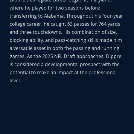
where he played for two seasons before
transferring to Alabama. Throughout his four-year
college career, he caught 63 passes for 764 yards
and three touchdowns. His combination of size,
blocking ability, and pass-catching skills made him
a versatile asset in both the passing and running
games. As the 2025 NFL Draft approaches, Dippre
is considered a developmental prospect with the
potential to make an impact at the professional
level.