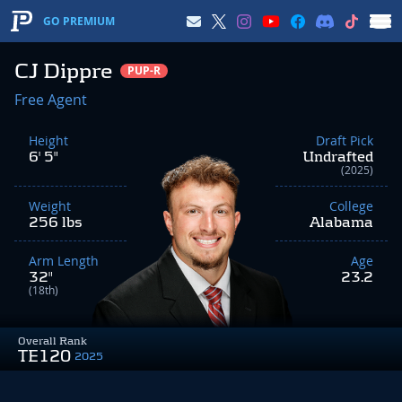
GO PREMIUM
CJ Dippre
PUP-R
Free Agent
Height
Draft Pick
6' 5"
Undrafted
(2025)
Weight
College
256 lbs
Alabama
Arm Length
Age
32"
23.2
(18th)
Overall Rank
TE120
2025