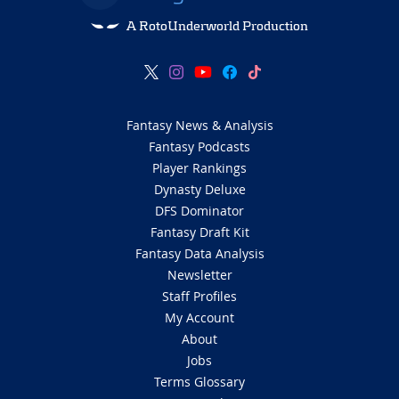
A RotoUnderworld Production
Fantasy News & Analysis
Fantasy Podcasts
Player Rankings
Dynasty Deluxe
DFS Dominator
Fantasy Draft Kit
Fantasy Data Analysis
Newsletter
Staff Profiles
My Account
About
Jobs
Terms Glossary