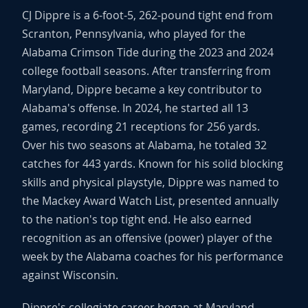
CJ Dippre is a 6-foot-5, 262-pound tight end from
Scranton, Pennsylvania, who played for the
Alabama Crimson Tide during the 2023 and 2024
college football seasons. After transferring from
Maryland, Dippre became a key contributor to
Alabama's offense. In 2024, he started all 13
games, recording 21 receptions for 256 yards.
Over his two seasons at Alabama, he totaled 32
catches for 443 yards. Known for his solid blocking
skills and physical playstyle, Dippre was named to
the Mackey Award Watch List, presented annually
to the nation's top tight end. He also earned
recognition as an offensive (power) player of the
week by the Alabama coaches for his performance
against Wisconsin.
Dippre's collegiate career began at Maryland,