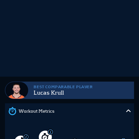
BEST COMPARABLE PLAYER
Lucas Krull
Workout Metrics