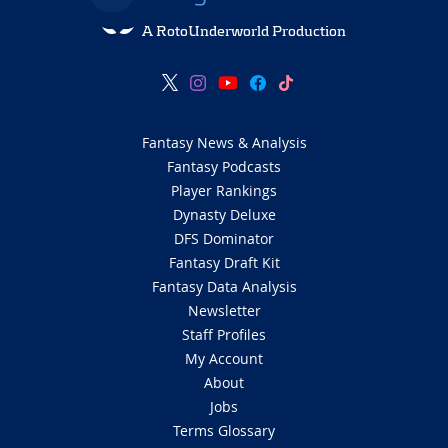
A RotoUnderworld Production
Fantasy News & Analysis
Fantasy Podcasts
Player Rankings
Dynasty Deluxe
DFS Dominator
Fantasy Draft Kit
Fantasy Data Analysis
Newsletter
Staff Profiles
My Account
About
Jobs
Terms Glossary