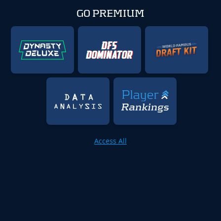
GO PREMIUM
Access All