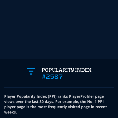
POPULARITY INDEX
#2587
Player Popularity Index
(
PPI
)
ranks PlayerProfiler page
views over the last 30 days. For example, the No. 1 PPI
player page is the most frequently visited page in recent
weeks.