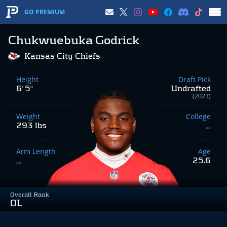
GO PREMIUM
Chukwuebuka Godrick
Kansas City Chiefs
Height
Draft Pick
6' 5"
Undrafted
(2023)
Weight
College
293 lbs
--
Arm Length
Age
25.6
--
Overall Rank
OL