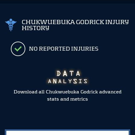
CHUKWUEBUKA GODRICK INJURY
HISTORY
NO REPORTED INJURIES
Download all Chukwuebuka Godrick advanced
stats and metrics