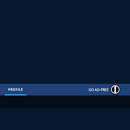
PROFILE
GO AD-FREE