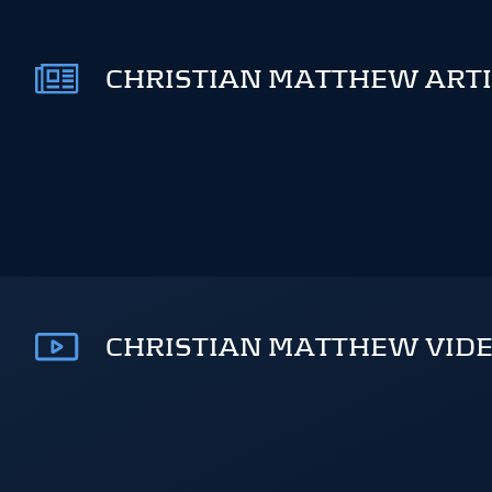
CHRISTIAN MATTHEW ARTI
CHRISTIAN MATTHEW VIDE