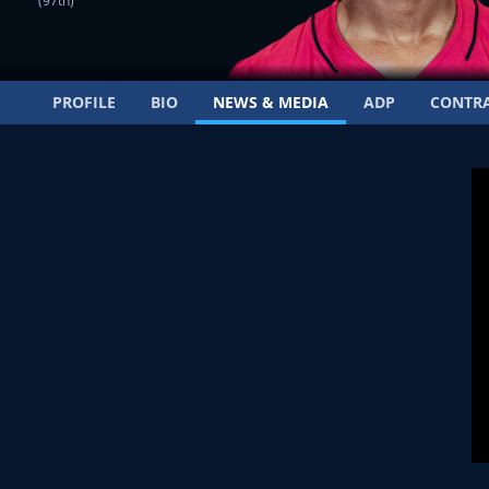
(97th)
PROFILE
BIO
NEWS & MEDIA
ADP
CONTR