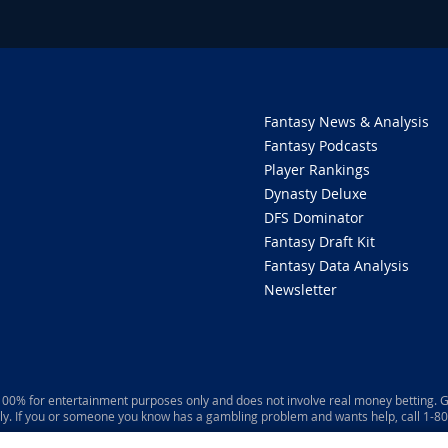
Fantasy News & Analysis
Fantasy Podcasts
Player Rankings
Dynasty Deluxe
DFS Dominator
Fantasy Draft Kit
Fantasy Data Analysis
Newsletter
 100% for entertainment purposes only and does not involve real money betting. G
ly. If you or someone you know has a gambling problem and wants help, call 1-