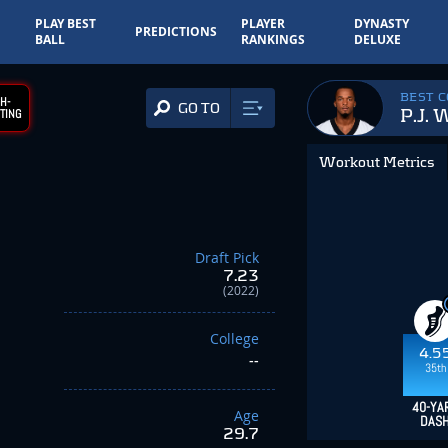
PLAY BEST
PLAYER
DYNASTY
PREDICTIONS
BALL
RANKINGS
DELUXE
BEST 
H-
GO TO
P.J. 
TING
Workout Metrics
Draft Pick
7.23
(2022)
College
4.5
--
35th
40-YA
Age
DAS
29.7