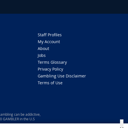
Staff Profiles
My Account
About
Jobs
Terms Glossary
Privacy Policy
Gambling Use Disclaimer
Terms of Use
ambling can be addictive,
800 GAMBLER in the U.S