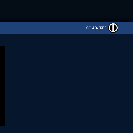
GO AD-FREE