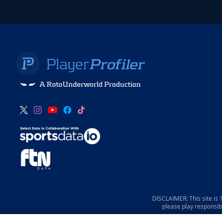
A RotoUnderworld Production
DISCLAIMER: This site is
please play responsib