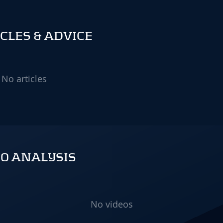
CLES & ADVICE
No articles
O ANALYSIS
No videos