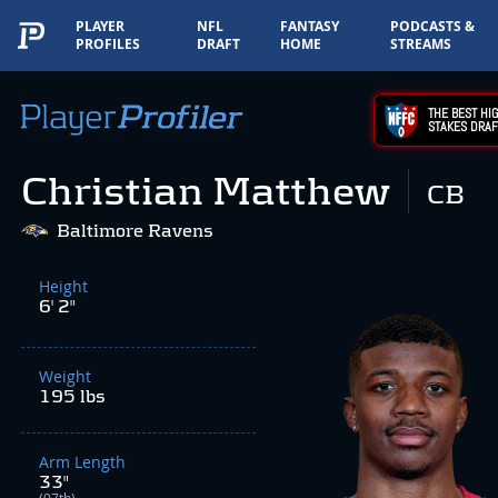
PLAYER
NFL
FANTASY
PODCASTS &
PROFILES
DRAFT
HOME
STREAMS
THE BEST HIG
STAKES DRAF
Christian Matthew
CB
Baltimore Ravens
Height
6' 2"
Weight
195 lbs
Arm Length
33"