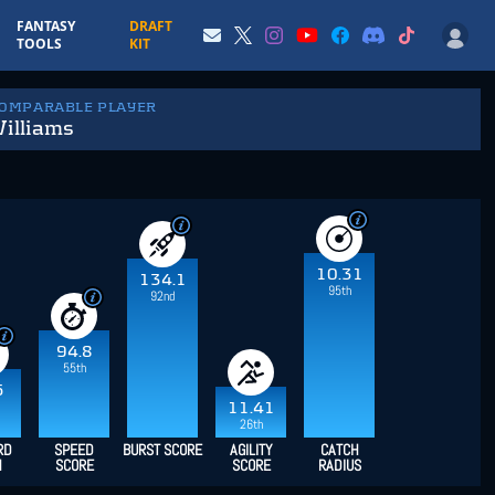
FANTASY
DRAFT
TOOLS
KIT
COMPARABLE PLAYER
Williams
10.31
134.1
95th
92nd
94.8
55th
5
11.41
26th
RD
SPEED
BURST SCORE
AGILITY
CATCH
H
SCORE
SCORE
RADIUS