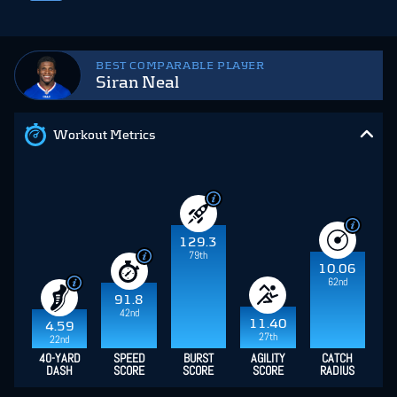
BEST COMPARABLE PLAYER
Siran Neal
Workout Metrics
129.3
79th
10.06
62nd
91.8
42nd
11.40
4.59
27th
22nd
40-YARD
SPEED
BURST
AGILITY
CATCH
DASH
SCORE
SCORE
SCORE
RADIUS