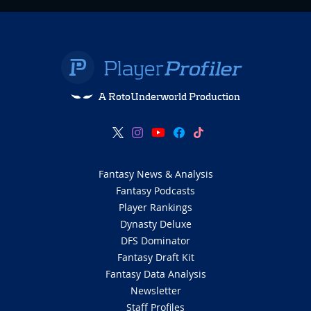
A RotoUnderworld Production
Fantasy News & Analysis
Fantasy Podcasts
Player Rankings
Dynasty Deluxe
DFS Dominator
Fantasy Draft Kit
Fantasy Data Analysis
Newsletter
Staff Profiles