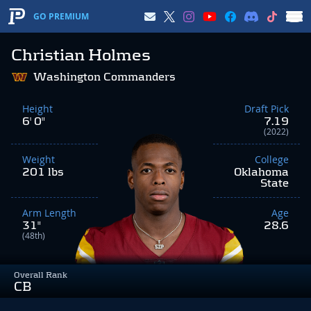
GO PREMIUM
Christian Holmes
Washington Commanders
Height
Draft Pick
6' 0"
7.19
(2022)
Weight
College
201 lbs
Oklahoma
State
Arm Length
Age
31"
28.6
(48th)
Overall Rank
CB