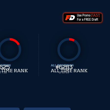
Use Promo
FAST
For a FREE Draft
OSITION
625
ALL POSITIONS
#
6283
 TIME RANK
ALL TIME RANK
f 750
of 6799