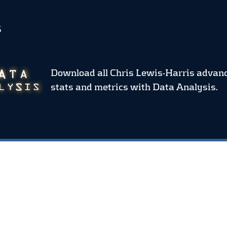
S
Download all Chris Lewis-Harris advan
stats and metrics
with Data Analysis.