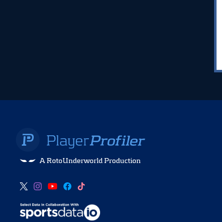
A RotoUnderworld Production