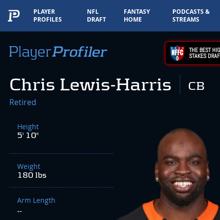
PLAYER
NFL
FANTASY
PODCASTS &
PROFILES
DRAFT
HOME
STREAMS
THE BEST HIG
STAKES DRAF
Chris Lewis-Harris
CB
Retired
Height
5' 10"
Weight
180 lbs
Arm Length
--