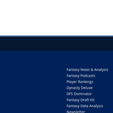
Fantasy News & Analysis
Fantasy Podcasts
Player Rankings
Dynasty Deluxe
DFS Dominator
Fantasy Draft Kit
Fantasy Data Analysis
Newsletter