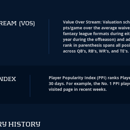
Value Over Stream
:
Valuation sch
TREAM
(VOS)
pts/game over the average waive
fantasy league formats during eit
year during the offseason) and ad
rank in parenthesis spans all pos
across QB's, RB's, WR's, and TE's.
Player Popularity Index
(
PPI
)
ranks Playe
INDEX
30 days. For example, the No. 1 PPI play
visited page in recent weeks.
RY HISTORY