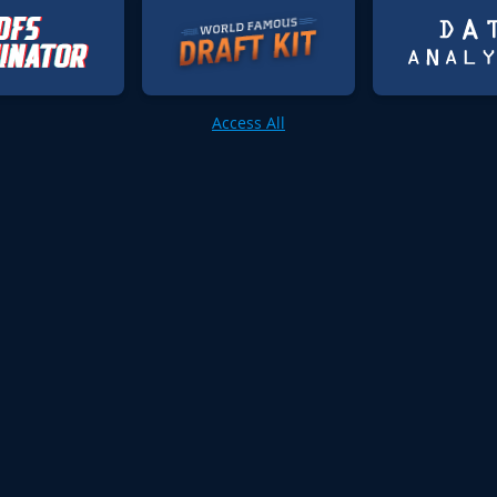
Access All