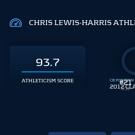
CHRIS LEWIS-HARRIS ATHL
93.7
ATHLETICISM SCORE
CB POSITION
#
21
2012 CL
of 22