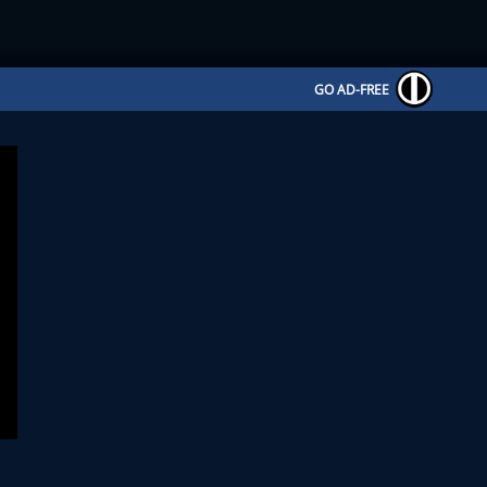
GO AD-FREE