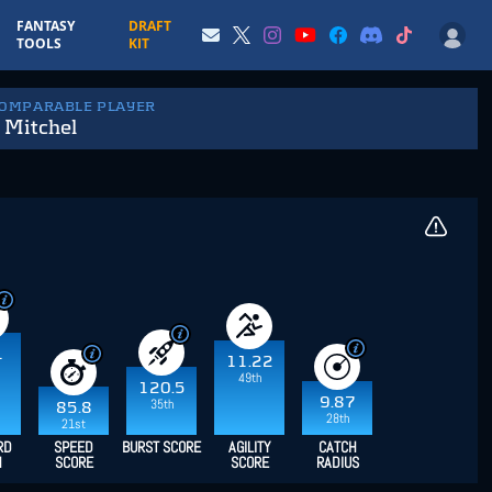
FANTASY
DRAFT
TOOLS
KIT
COMPARABLE PLAYER
 Mitchel
1
11.22
49th
120.5
9.87
35th
85.8
28th
21st
RD
SPEED
BURST SCORE
AGILITY
CATCH
H
SCORE
SCORE
RADIUS