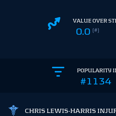
VALUE OVER S
0.0
(#)
POPULARITY 
#1134
CHRIS LEWIS-HARRIS INJU