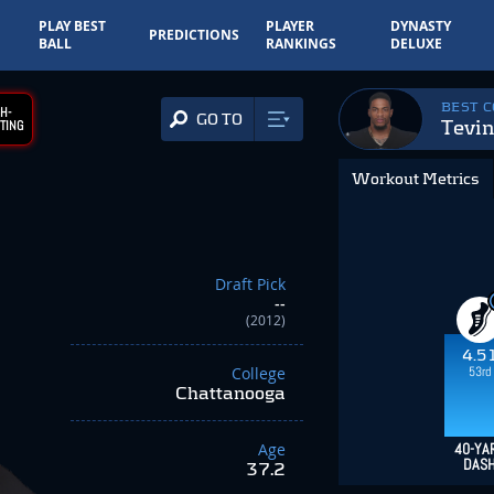
PLAY BEST
PLAYER
DYNASTY
PREDICTIONS
BALL
RANKINGS
DELUXE
BEST 
H-
GO TO
Tevin
TING
Workout Metrics
Draft Pick
--
(2012)
4.5
53rd
College
Chattanooga
Age
40-YA
DAS
37.2