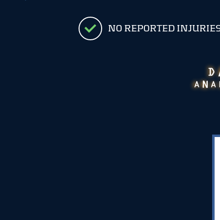
NO REPORTED INJURIE