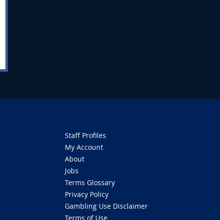
Staff Profiles
My Account
About
Jobs
Terms Glossary
Privacy Policy
Gambling Use Disclaimer
Terms of Use