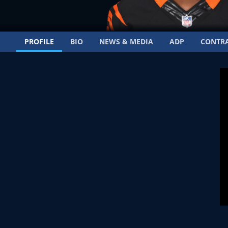
PROFILE
BIO
NEWS & MEDIA
ADP
CONTR