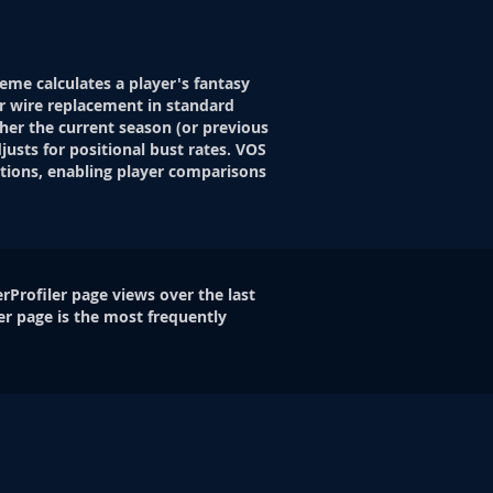
eme calculates a player's fantasy
r wire replacement in standard
her the current season (or previous
justs for positional bust rates. VOS
itions, enabling player comparisons
rProfiler page views over the last
er page is the most frequently