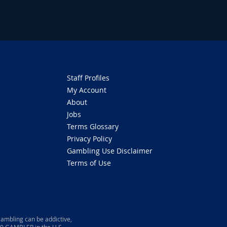
Staff Profiles
My Account
About
Jobs
Terms Glossary
Privacy Policy
Gambling Use Disclaimer
Terms of Use
ambling can be addictive,