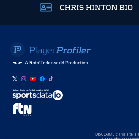
CHRIS HINTON BIO
A RotoUnderworld Production
DISCLAIMER: This site is