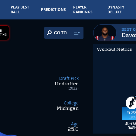
PLAY BEST
PLAYER
DYNASTY
PREDICTIONS
BALL
RANKINGS
DELUXE
BEST 
H-
GO TO
Davo
TING
Workout Metrics
Draft Pick
Undrafted
(2022)
College
Michigan
5.2
18th
Age
40-YA
DAS
25.6