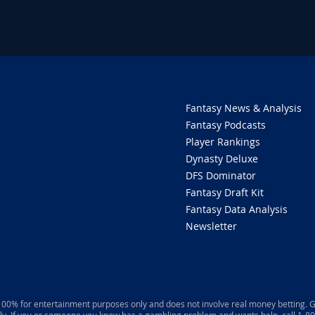
Fantasy News & Analysis
Fantasy Podcasts
Player Rankings
Dynasty Deluxe
DFS Dominator
Fantasy Draft Kit
Fantasy Data Analysis
Newsletter
 100% for entertainment purposes only and does not involve real money betting. G