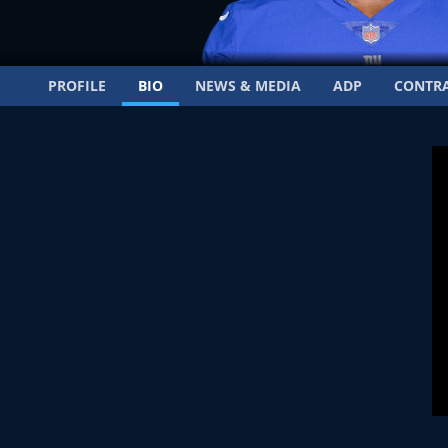
PROFILE
BIO
NEWS & MEDIA
ADP
CONTR