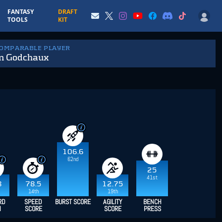
FANTASY
DRAFT
TOOLS
KIT
COMPARABLE PLAYER
n Godchaux
106.6
62nd
25
41st
8
78.5
12.75
14th
19th
RD
SPEED
BURST SCORE
AGILITY
BENCH
H
SCORE
SCORE
PRESS