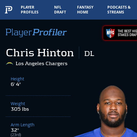
PLAYER
NFL
FANTASY
PODCASTS &
PROFILES
DRAFT
HOME
STREAMS
THE BEST HIG
STAKES DRAF
Chris Hinton
DL
Los Angeles Chargers
Height
6' 4"
Weight
305 lbs
Arm Length
32"
(23rd)