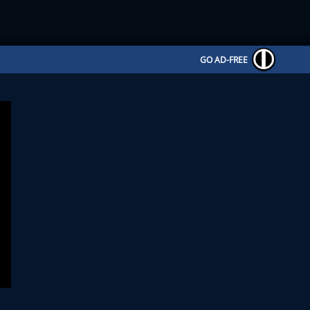
GO AD-FREE