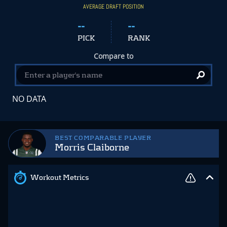
AVERAGE DRAFT POSITION
--
--
PICK
RANK
Compare to
NO DATA
BEST COMPARABLE PLAYER
Morris Claiborne
Workout Metrics