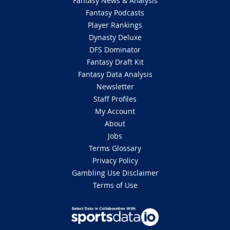
Fantasy News & Analysis
Fantasy Podcasts
Player Rankings
Dynasty Deluxe
DFS Dominator
Fantasy Draft Kit
Fantasy Data Analysis
Newsletter
Staff Profiles
My Account
About
Jobs
Terms Glossary
Privacy Policy
Gambling Use Disclaimer
Terms of Use