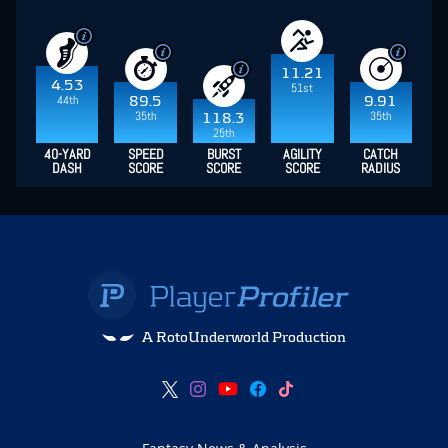
11.21
4.53
51st
44th
89.5
9.91
35th
35th
118.3
25th
40-YARD
SPEED
BURST
AGILITY
CATCH
DASH
SCORE
SCORE
SCORE
RADIUS
A RotoUnderworld Production