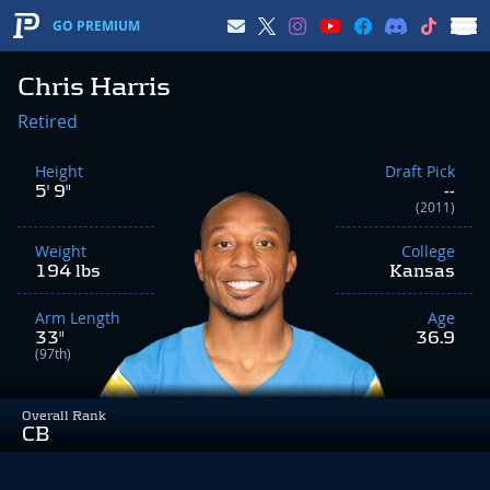
GO PREMIUM
Chris Harris
Retired
Height
Draft Pick
5' 9"
--
(2011)
Weight
College
194 lbs
Kansas
Arm Length
Age
33"
36.9
(97th)
Overall Rank
CB