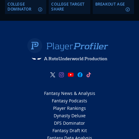
COLLEGE
COLLEGE TARGET
BREAKOUT AGE
DOMINATOR
SHARE
A RotoUnderworld Production
Fantasy News & Analysis
Fantasy Podcasts
Player Rankings
Dynasty Deluxe
DFS Dominator
Fantasy Draft Kit
Fantasy Data Analysis