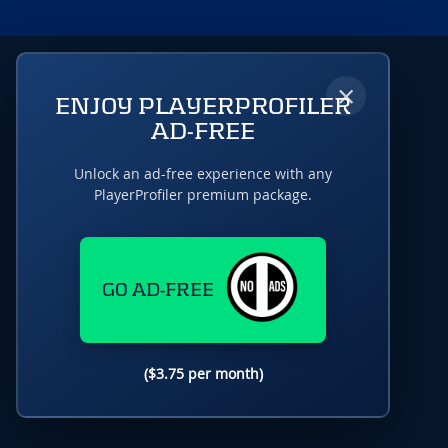
×
ENJOY PLAYERPROFILER
AD-FREE
Unlock an ad-free experience with any
PlayerProfiler premium package.
GO AD-FREE
($3.75 per month)