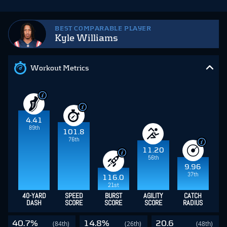
BEST COMPARABLE PLAYER
Kyle Williams
Workout Metrics
4.41
89th
101.8
76th
11.20
56th
9.96
37th
116.0
21st
40-YARD
SPEED
BURST
AGILITY
CATCH
DASH
SCORE
SCORE
SCORE
RADIUS
40.7%
14.8%
20.6
(84th)
(26th)
(48th)