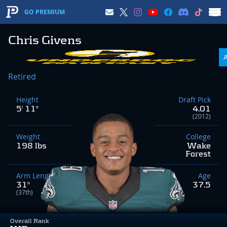
GO PREMIUM
Chris Givens
Retired
Height
Draft Pick
5' 11"
4.01
(2012)
Weight
College
198 lbs
Wake
Forest
Arm Length
Age
31"
37.5
(37th)
Overall Rank