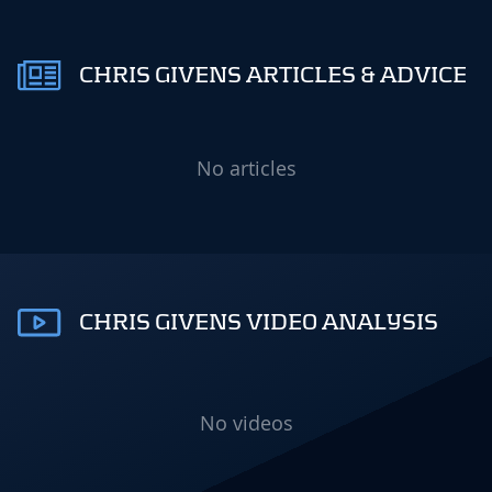
CHRIS GIVENS ARTICLES & ADVICE
No articles
CHRIS GIVENS VIDEO ANALYSIS
No videos