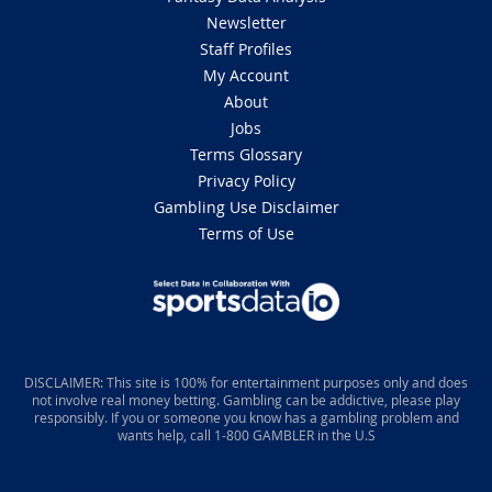
Newsletter
Staff Profiles
My Account
About
Jobs
Terms Glossary
Privacy Policy
Gambling Use Disclaimer
Terms of Use
DISCLAIMER: This site is 100% for entertainment purposes only and does
not involve real money betting. Gambling can be addictive, please play
responsibly. If you or someone you know has a gambling problem and
wants help, call 1-800 GAMBLER in the U.S