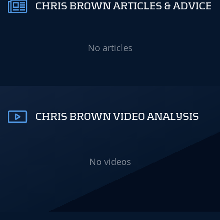
CHRIS BROWN ARTICLES & ADVICE
No articles
CHRIS BROWN VIDEO ANALYSIS
No videos