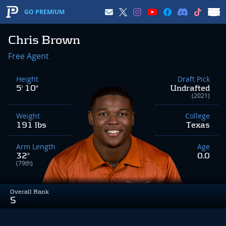
GO PREMIUM
Chris Brown
Free Agent
Height
Draft Pick
5' 10"
Undrafted
(2021)
Weight
College
191 lbs
Texas
Arm Length
Age
32"
0.0
(79th)
Overall Rank
S