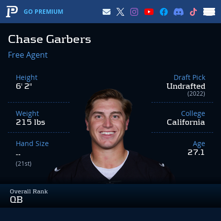
GO PREMIUM
Chase Garbers
Free Agent
Height
Draft Pick
6' 2"
Undrafted
(2022)
Weight
College
215 lbs
California
Hand Size
Age
27.1
--
(21st)
Overall Rank
QB