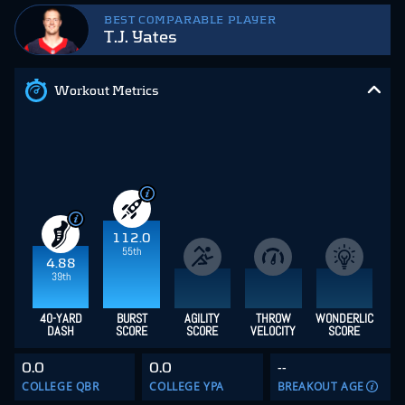
BEST COMPARABLE PLAYER
T.J. Yates
Workout Metrics
112.0
55th
4.88
39th
40-YARD
BURST
AGILITY
THROW
WONDERLIC
DASH
SCORE
SCORE
VELOCITY
SCORE
0.0
0.0
--
COLLEGE QBR
COLLEGE YPA
BREAKOUT AGE