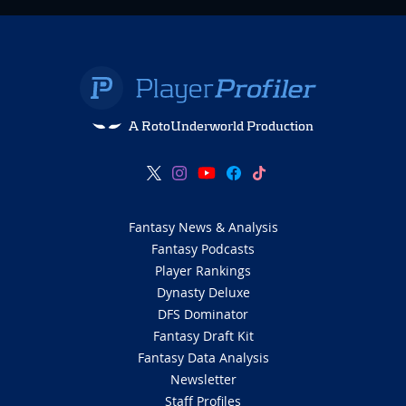
A RotoUnderworld Production
Fantasy News & Analysis
Fantasy Podcasts
Player Rankings
Dynasty Deluxe
DFS Dominator
Fantasy Draft Kit
Fantasy Data Analysis
Newsletter
Staff Profiles