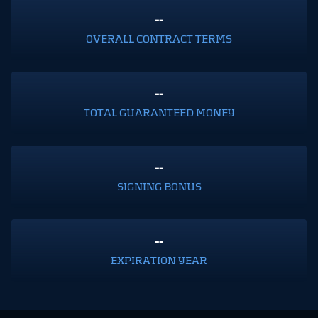
--
OVERALL CONTRACT TERMS
--
TOTAL GUARANTEED MONEY
--
SIGNING BONUS
--
EXPIRATION YEAR